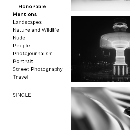
Honorable
Mentions
Landscapes
Nature and Wildlife
Nude
People
Photojournalism
Portrait
Street Photography
Travel
SINGLE