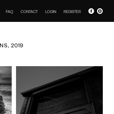
FAQ
CONTACT
LOGIN
REGISTER
NS, 2019