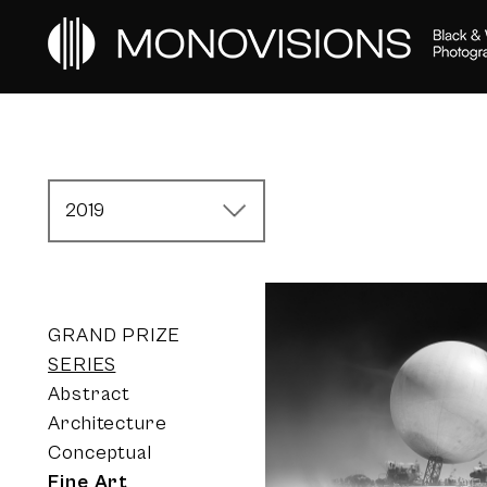
2019
GRAND PRIZE
SERIES
Abstract
Architecture
Conceptual
Fine Art