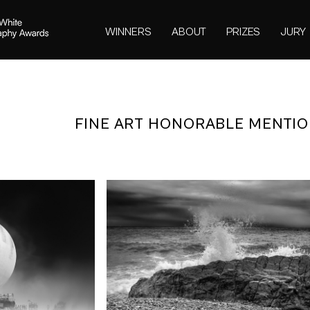
WINNERS
ABOUT
PRIZES
JURY
FINE ART HONORABLE MENTIO