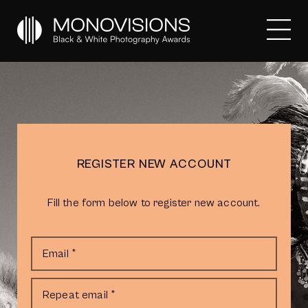
REGISTER NEW ACCOUNT
Fill the form below to register new account.