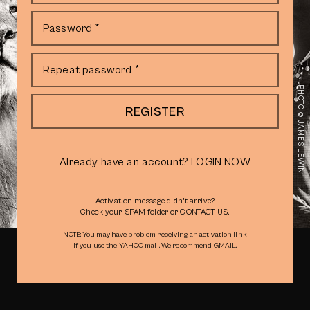
PHOTO © JAMES LEWIN
Already have an account?
LOGIN NOW
Activation message didn't arrive?
Check your SPAM folder or
CONTACT US
.
NOTE: You may have problem receiving an activation link
if you use the YAHOO mail. We recommend GMAIL.