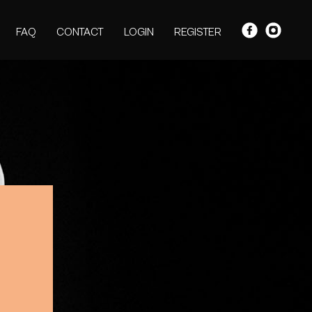
FAQ
CONTACT
LOGIN
REGISTER