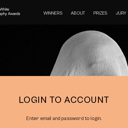
WINNERS
ABOUT
PRIZES
JURY
LOGIN TO ACCOUNT
Enter email and password to login.