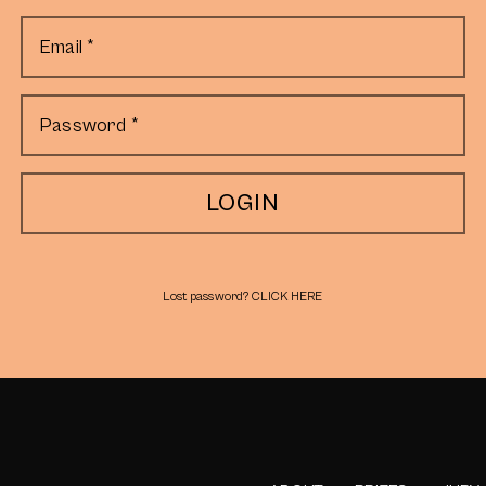
Lost password?
CLICK HERE