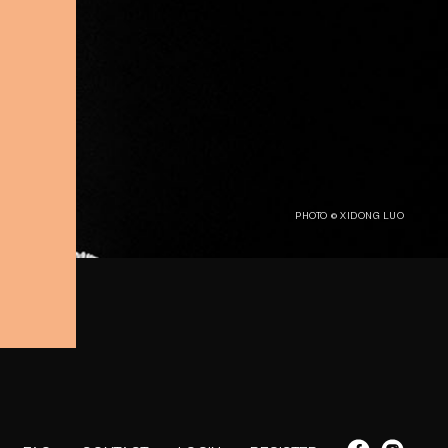
PHOTO © XIDONG LUO