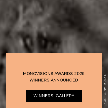
MONOVISIONS AWARDS 2026
PHOTO © JAMES LEWIN
WINNERS ANNOUNCED
WINNERS' GALLERY