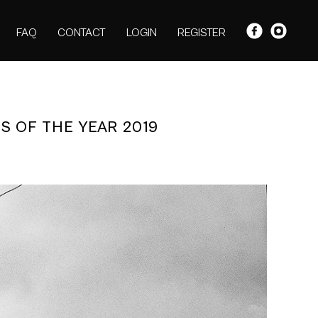
FAQ
CONTACT
LOGIN
REGISTER
S OF THE YEAR 2019