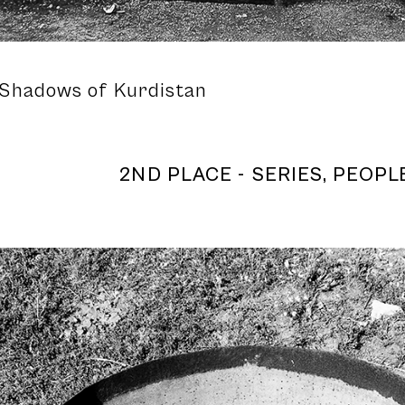
 Shadows of Kurdistan
2ND PLACE - SERIES, PEOPLE