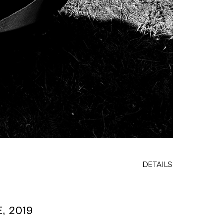
DETAILS
, 2019