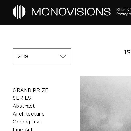
1
2019
GRAND PRIZE
SERIES
Abstract
Architecture
Conceptual
Fine Art