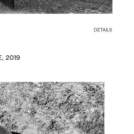
DETAILS
, 2019