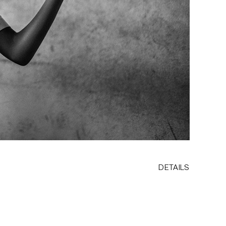
DETAILS