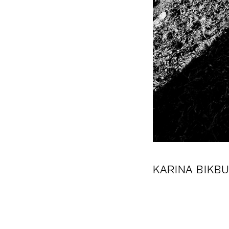
KARINA BIKB