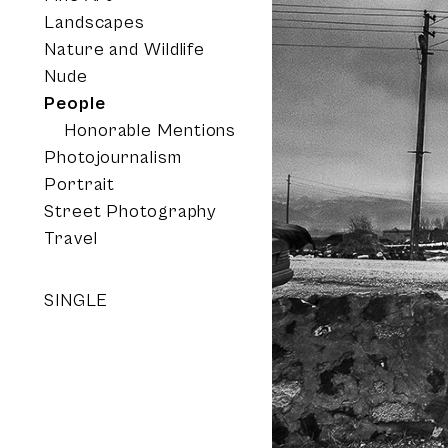
Landscapes
Nature and Wildlife
Nude
People
Honorable Mentions
Photojournalism
Portrait
Street Photography
Travel
SINGLE