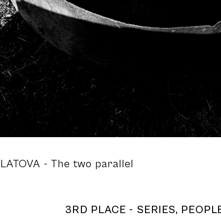
ULATOVA
- The two parallel
3RD PLACE - SERIES, PEOPLE