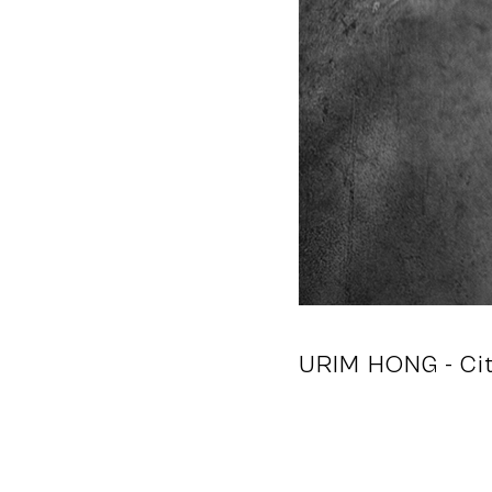
URIM HONG
- Ci