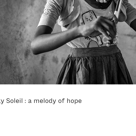
ty Soleil : a melody of hope