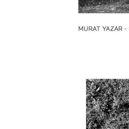
MURAT YAZAR
-