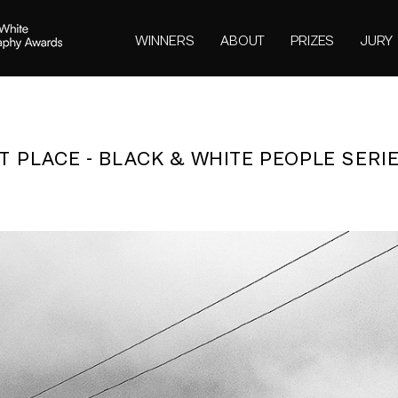
WINNERS
ABOUT
PRIZES
JURY
ST PLACE - BLACK & WHITE PEOPLE SERIE