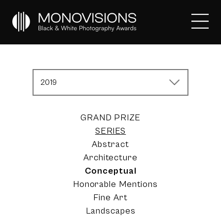
2019
GRAND PRIZE
SERIES
Abstract
Architecture
Conceptual
Honorable Mentions
Fine Art
Landscapes