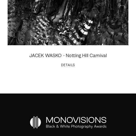
JACEK WASKO
- Notting Hill Carnival
DETAILS