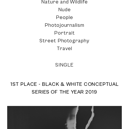
Nature and Wildlife
Nude
People
Photojournalism
Portrait
Street Photography
Travel
SINGLE
1ST PLACE - BLACK & WHITE CONCEPTUAL
SERIES OF THE YEAR 2019