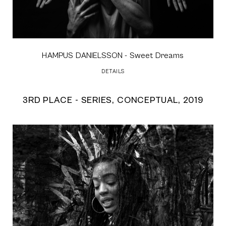
HAMPUS DANIELSSON
- Sweet Dreams
DETAILS
3RD PLACE - SERIES, CONCEPTUAL, 2019