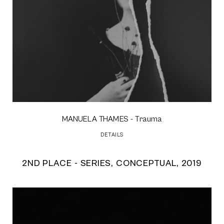
MANUELA THAMES
- Trauma
DETAILS
2ND PLACE - SERIES, CONCEPTUAL, 2019