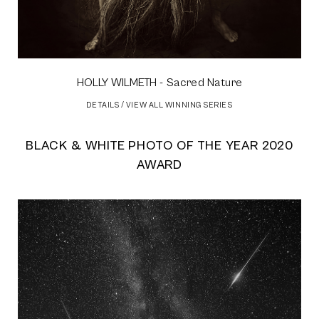
HOLLY WILMETH
- Sacred Nature
DETAILS
/
VIEW ALL WINNING SERIES
BLACK & WHITE PHOTO OF THE YEAR 2020
AWARD