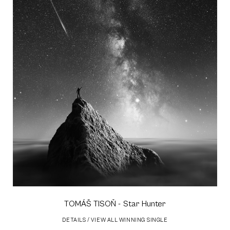
TOMÁŠ TISOŇ
- Star Hunter
DETAILS
/
VIEW ALL WINNING SINGLE