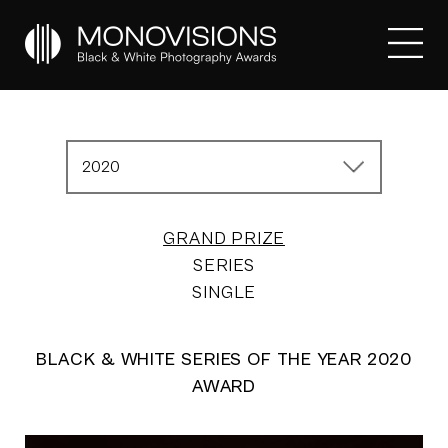
2020
GRAND PRIZE
SERIES
SINGLE
BLACK & WHITE SERIES OF THE YEAR 2020
AWARD