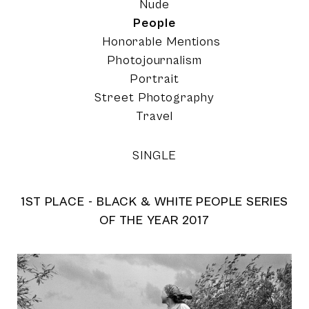
Nude
People
Honorable Mentions
Photojournalism
Portrait
Street Photography
Travel
SINGLE
1ST PLACE - BLACK & WHITE PEOPLE SERIES
OF THE YEAR 2017