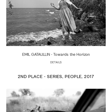
EMIL GATAULLIN
- Towards the Horizon
DETAILS
2ND PLACE - SERIES, PEOPLE, 2017