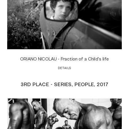
ORIANO NICOLAU
- Fraction of a Child's life
DETAILS
3RD PLACE - SERIES, PEOPLE, 2017