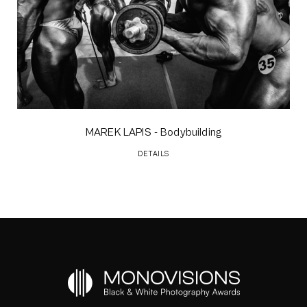
MAREK LAPIS
- Bodybuilding
DETAILS