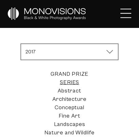
2017
GRAND PRIZE
SERIES
Abstract
Architecture
Conceptual
Fine Art
Landscapes
Nature and Wildlife