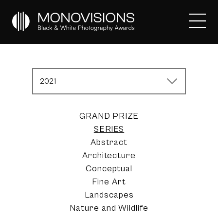
2021
GRAND PRIZE
SERIES
Abstract
Architecture
Conceptual
Fine Art
Landscapes
Nature and Wildlife