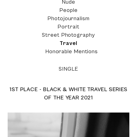
Nude
People
Photojournalism
Portrait
Street Photography
Travel
Honorable Mentions
SINGLE
1ST PLACE - BLACK & WHITE TRAVEL SERIES
OF THE YEAR 2021