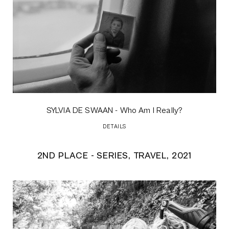
SYLVIA DE SWAAN
- Who Am I Really?
DETAILS
2ND PLACE - SERIES, TRAVEL, 2021