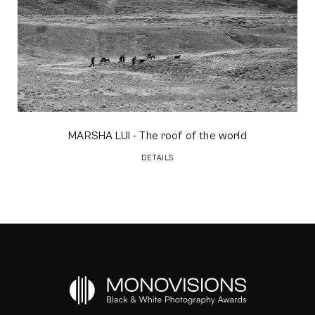
MARSHA LUI
- The roof of the world
DETAILS