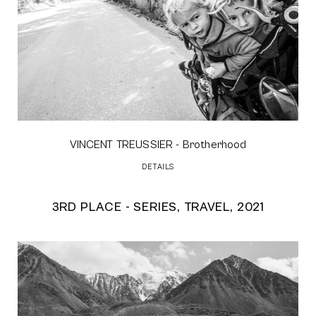
VINCENT TREUSSIER
- Brotherhood
DETAILS
3RD PLACE - SERIES, TRAVEL, 2021