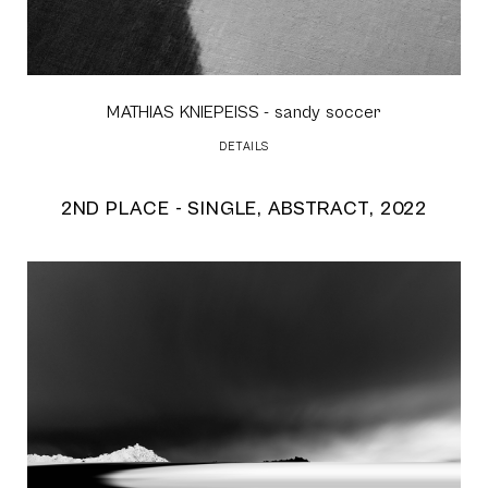
MATHIAS KNIEPEISS
- sandy soccer
DETAILS
2ND PLACE - SINGLE, ABSTRACT, 2022