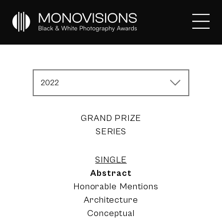
2022
GRAND PRIZE
SERIES
SINGLE
Abstract
Honorable Mentions
Architecture
Conceptual