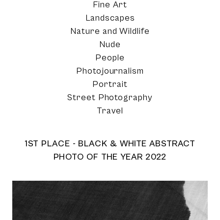
Fine Art
Landscapes
Nature and Wildlife
Nude
People
Photojournalism
Portrait
Street Photography
Travel
1ST PLACE - BLACK & WHITE ABSTRACT
PHOTO OF THE YEAR 2022