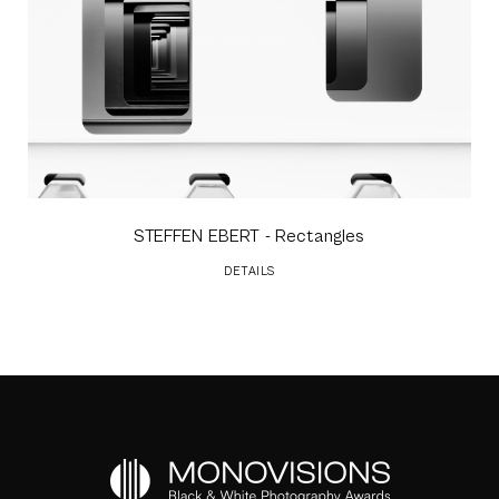
STEFFEN EBERT
- Rectangles
DETAILS