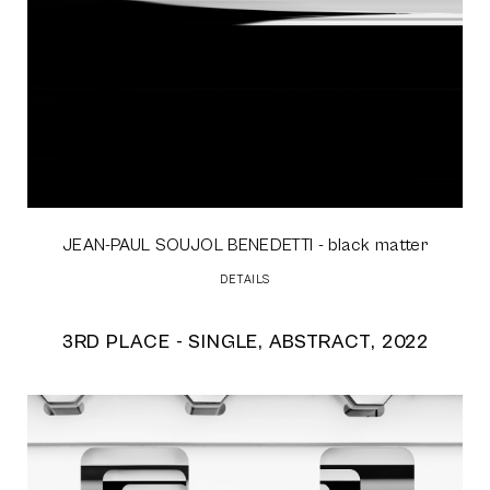
JEAN-PAUL SOUJOL BENEDETTI
- black matter
DETAILS
3RD PLACE - SINGLE, ABSTRACT, 2022