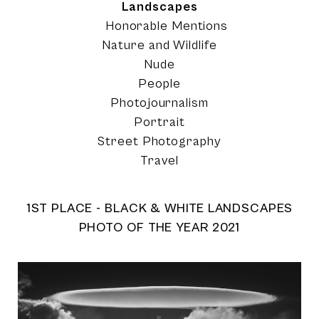
Landscapes
Honorable Mentions
Nature and Wildlife
Nude
People
Photojournalism
Portrait
Street Photography
Travel
1ST PLACE - BLACK & WHITE LANDSCAPES
PHOTO OF THE YEAR 2021