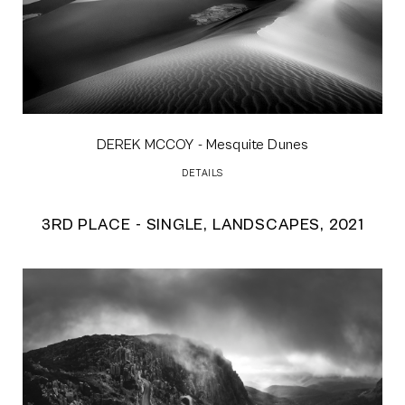
DEREK MCCOY
- Mesquite Dunes
DETAILS
3RD PLACE - SINGLE, LANDSCAPES, 2021