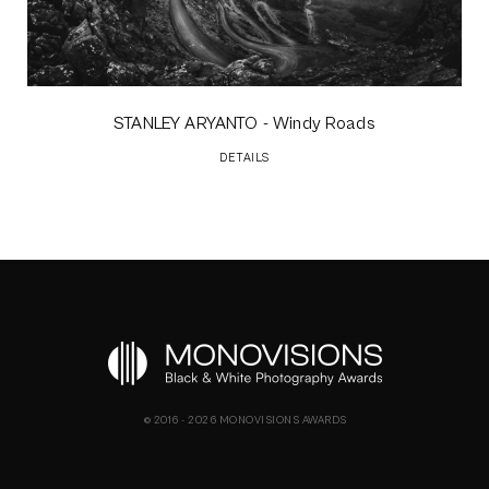
STANLEY ARYANTO
- Windy Roads
DETAILS
© 2016 - 2026 MONOVISIONS AWARDS