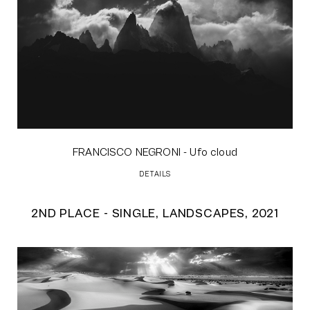
FRANCISCO NEGRONI
- Ufo cloud
DETAILS
2ND PLACE - SINGLE, LANDSCAPES, 2021