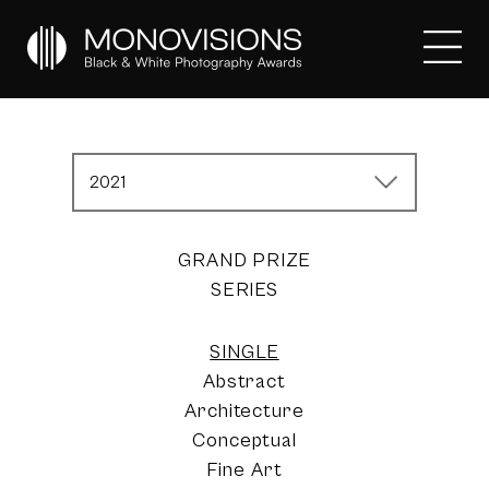
2021
GRAND PRIZE
SERIES
SINGLE
Abstract
Architecture
Conceptual
Fine Art