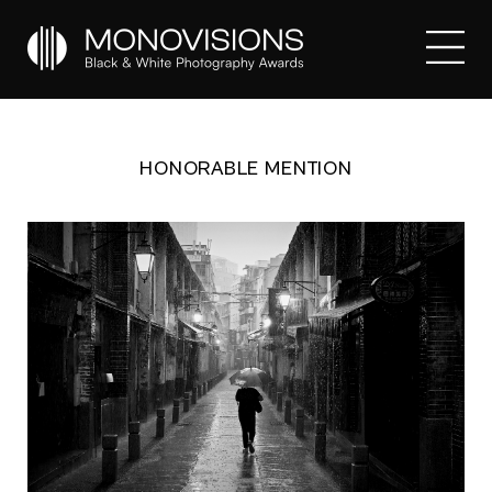
HONORABLE MENTION