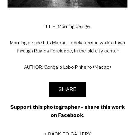
TITLE: Morning deluge
Morning deluge hits Macau. Lonely person walks down
through Rua da Felicidade, in the old city center
AUTHOR: Gonçalo Lobo Pinheiro (Macao)
SHARE
Support this photographer - share this work
on Facebook.
< BACK TO GALLERY