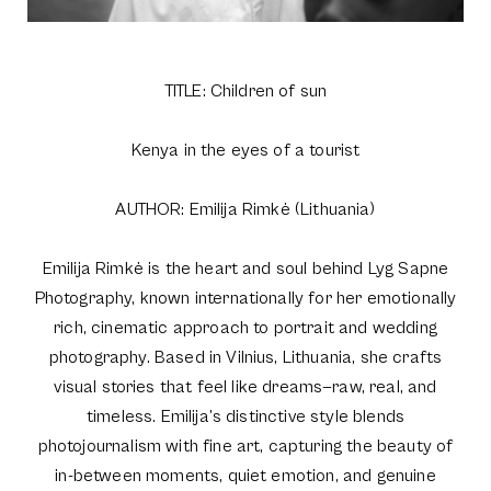
TITLE: Children of sun
Kenya in the eyes of a tourist
AUTHOR: Emilija Rimkė (Lithuania)
Emilija Rimkė is the heart and soul behind Lyg Sapne
Photography, known internationally for her emotionally
rich, cinematic approach to portrait and wedding
photography. Based in Vilnius, Lithuania, she crafts
visual stories that feel like dreams—raw, real, and
timeless. Emilija’s distinctive style blends
photojournalism with fine art, capturing the beauty of
in-between moments, quiet emotion, and genuine