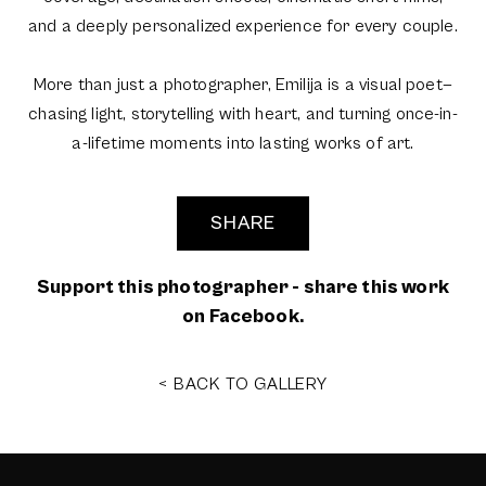
and a deeply personalized experience for every couple.
More than just a photographer, Emilija is a visual poet—
chasing light, storytelling with heart, and turning once-in-
a-lifetime moments into lasting works of art.
SHARE
Support this photographer - share this work
on Facebook.
< BACK TO GALLERY