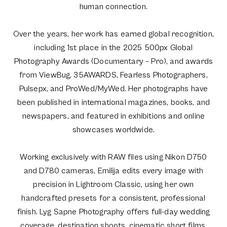
human connection.
Over the years, her work has earned global recognition,
including 1st place in the 2025 500px Global
Photography Awards (Documentary – Pro), and awards
from ViewBug, 35AWARDS, Fearless Photographers,
Pulsepx, and ProWed/MyWed. Her photographs have
been published in international magazines, books, and
newspapers, and featured in exhibitions and online
showcases worldwide.
Working exclusively with RAW files using Nikon D750
and D780 cameras, Emilija edits every image with
precision in Lightroom Classic, using her own
handcrafted presets for a consistent, professional
finish. Lyg Sapne Photography offers full-day wedding
coverage, destination shoots, cinematic short films,