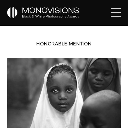
HONORABLE MENTION