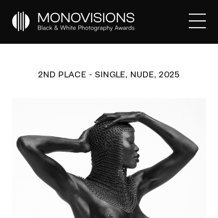
2ND PLACE - SINGLE, NUDE, 2025