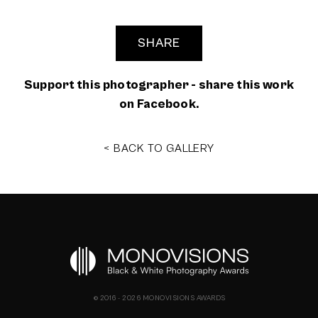
SHARE
Support this photographer - share this work
on Facebook.
< BACK TO GALLERY
© 2016 - 2026 MONOVISIONS AWARDS