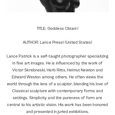
TITLE: Goddess Obiani I
AUTHOR: Lance Pressl (United States)
Lance Patrick is a self-taught photographer specializing
in fine art images. He is influenced by the work of
Victor Skrebneski, Herb Ritts, Helmut Newton and
Edward Weston among others. He often views the
world through the lens of a sculptor, blending his love of
Classical sculpture with contemporary forms and
settings. Simplicity and the pureness of form are
central to his artistic vision. His work has been honored
and presented in juried exhibitions.