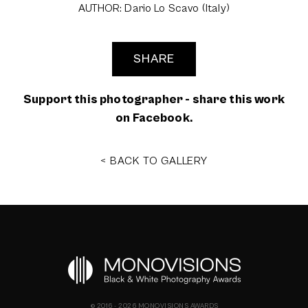
AUTHOR: Dario Lo Scavo (Italy)
SHARE
Support this photographer - share this work
on Facebook.
< BACK TO GALLERY
© 2016 - 2026 MONOVISIONS AWARDS