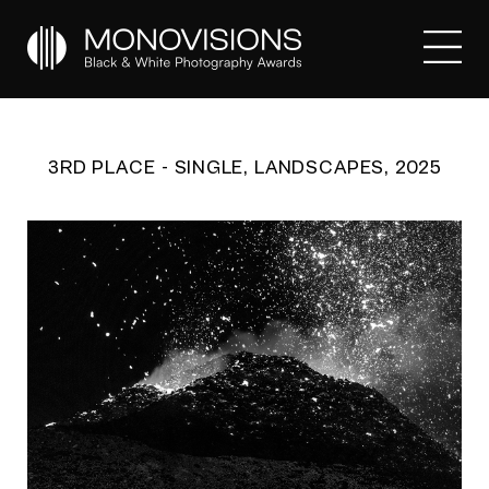
3RD PLACE - SINGLE, LANDSCAPES, 2025