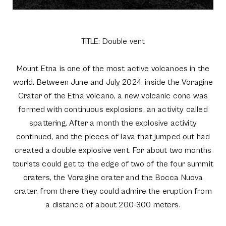
TITLE: Double vent
Mount Etna is one of the most active volcanoes in the
world. Between June and July 2024, inside the Voragine
Crater of the Etna volcano, a new volcanic cone was
formed with continuous explosions, an activity called
spattering. After a month the explosive activity
continued, and the pieces of lava that jumped out had
created a double explosive vent. For about two months
tourists could get to the edge of two of the four summit
craters, the Voragine crater and the Bocca Nuova
crater, from there they could admire the eruption from
a distance of about 200-300 meters.