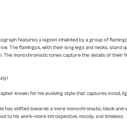
otograph features a lagoon inhabited by a group of flaming
ce. The flamingos, with their long legs and necks, stand qu
. The monochromatic tones capture the details of their fe
aly)
pher known for his evolving style that captures mood, lig
e has shifted towards a more monochromatic, black-and-wh
ood to his work—more introspective, moody, and timeless.