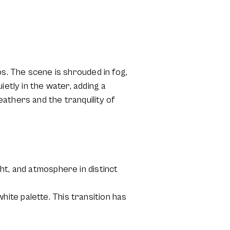
os. The scene is shrouded in fog,
ietly in the water, adding a
athers and the tranquility of
ht, and atmosphere in distinct
ite palette. This transition has