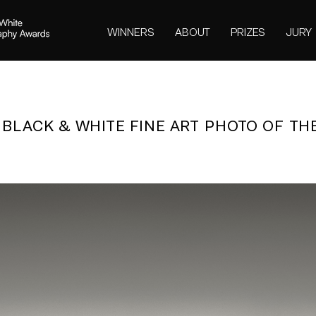
WINNERS
ABOUT
PRIZES
JURY
- BLACK & WHITE FINE ART PHOTO OF TH