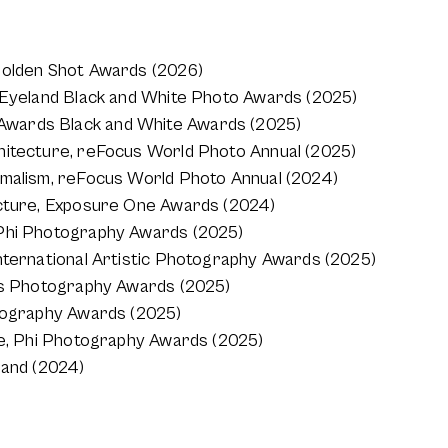
Golden Shot Awards (2026)
e Eyeland Black and White Photo Awards (2025)
wards Black and White Awards (2025)
hitecture, reFocus World Photo Annual (2025)
imalism, reFocus World Photo Annual (2024)
ecture, Exposure One Awards (2024)
 Phi Photography Awards (2025)
nternational Artistic Photography Awards (2025)
ons Photography Awards (2025)
otography Awards (2025)
re, Phi Photography Awards (2025)
land (2024)