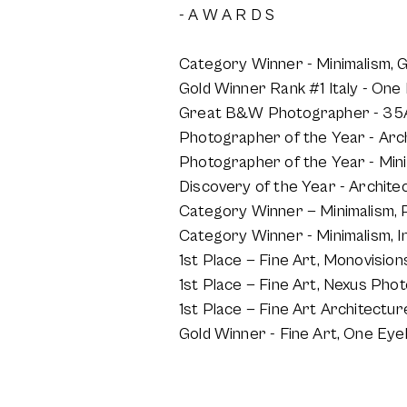
- A W A R D S
Category Winner - Minimalism, 
Gold Winner Rank #1 Italy - On
Great B&W Photographer - 35A
Photographer of the Year - Arc
Photographer of the Year - Min
Discovery of the Year - Archit
Category Winner — Minimalism,
Category Winner - Minimalism, I
1st Place — Fine Art, Monovisi
1st Place — Fine Art, Nexus Ph
1st Place — Fine Art Architectu
Gold Winner - Fine Art, One Eye