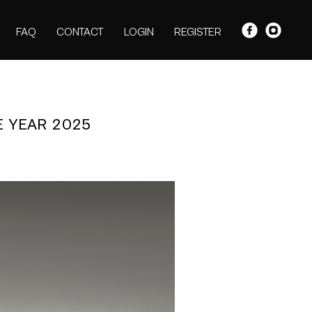
FAQ
CONTACT
LOGIN
REGISTER
E YEAR 2025