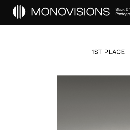
1ST PLACE 