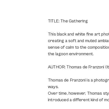
TITLE: The Gathering
This black and white fine art ph
creating a soft and muted ambian
sense of calm to the composition
the lagoon environment.
AUTHOR: Thomas de Franzoni (It
Thomas de Franzoni is a photogra
ways.
Over time, however, Thomas styl
introduced a different kind of m