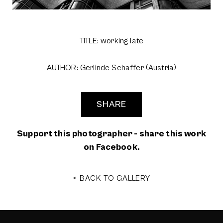
TITLE: working late
AUTHOR: Gerlinde Schaffer (Austria)
SHARE
Support this photographer - share this work
on Facebook.
< BACK TO GALLERY