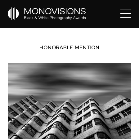
HONORABLE MENTION