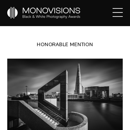
HONORABLE MENTION