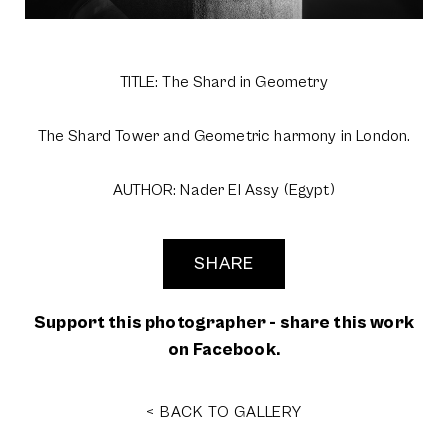
TITLE: The Shard in Geometry
The Shard Tower and Geometric harmony in London.
AUTHOR: Nader El Assy (Egypt)
SHARE
Support this photographer - share this work
on Facebook.
< BACK TO GALLERY