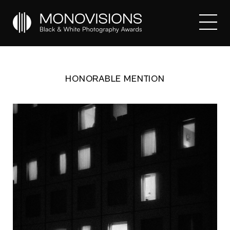
HONORABLE MENTION