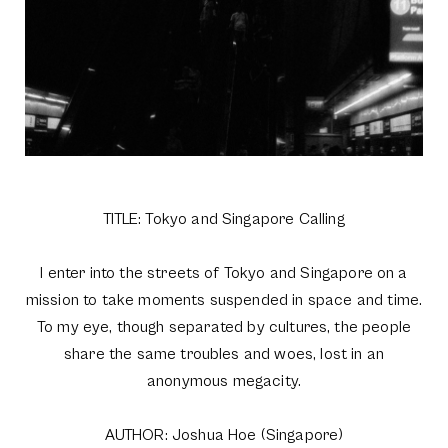
TITLE: Tokyo and Singapore Calling
I enter into the streets of Tokyo and Singapore on a
mission to take moments suspended in space and time.
To my eye, though separated by cultures, the people
share the same troubles and woes, lost in an
anonymous megacity.
AUTHOR: Joshua Hoe (Singapore)