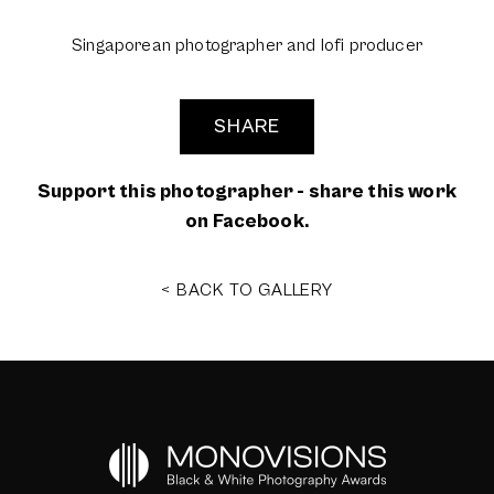
Singaporean photographer and lofi producer
SHARE
Support this photographer - share this work
on Facebook.
< BACK TO GALLERY