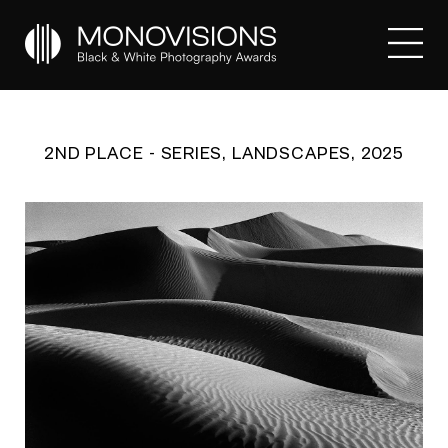
2ND PLACE - SERIES, LANDSCAPES, 2025