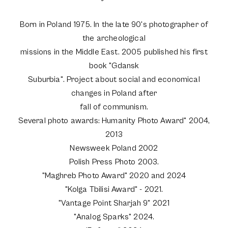
Born in Poland 1975. In the late 90's photographer of
the archeological
missions in the Middle East. 2005 published his first
book "Gdansk
Suburbia". Project about social and economical
changes in Poland after
fall of communism.
Several photo awards: Humanity Photo Award" 2004,
2013
Newsweek Poland 2002
Polish Press Photo 2003.
"Maghreb Photo Award" 2020 and 2024
"Kolga Tbilisi Award" - 2021.
"Vantage Point Sharjah 9" 2021
"Analog Sparks" 2024.