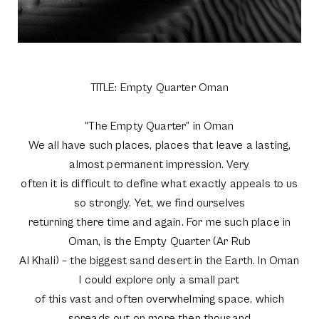
TITLE: Empty Quarter Oman
“The Empty Quarter” in Oman
We all have such places, places that leave a lasting,
almost permanent impression. Very
often it is difficult to define what exactly appeals to us
so strongly. Yet, we find ourselves
returning there time and again. For me such place in
Oman, is the Empty Quarter (Ar Rub
Al Khali) – the biggest sand desert in the Earth. In Oman
I could explore only a small part
of this vast and often overwhelming space, which
spreads out on more then thousand