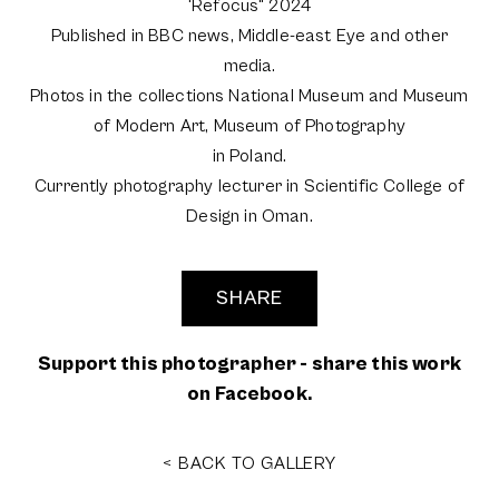
'Refocus" 2024
Published in BBC news, Middle-east Eye and other
media.
Photos in the collections National Museum and Museum
of Modern Art, Museum of Photography
in Poland.
Currently photography lecturer in Scientific College of
Design in Oman.
SHARE
Support this photographer - share this work
on Facebook.
< BACK TO GALLERY