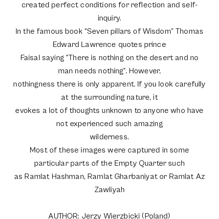
created perfect conditions for reflection and self-
inquiry.
In the famous book “Seven pillars of Wisdom” Thomas
Edward Lawrence quotes prince
Faisal saying “There is nothing on the desert and no
man needs nothing”. However,
nothingness there is only apparent. If you look carefully
at the surrounding nature, it
evokes a lot of thoughts unknown to anyone who have
not experienced such amazing
wilderness.
Most of these images were captured in some
particular parts of the Empty Quarter such
as Ramlat Hashman, Ramlat Gharbaniyat or Ramlat Az
Zawliyah
AUTHOR: Jerzy Wierzbicki (Poland)