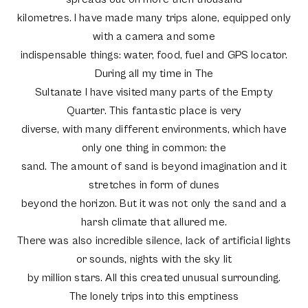
kilometres. I have made many trips alone, equipped only
with a camera and some
indispensable things: water, food, fuel and GPS locator.
During all my time in The
Sultanate I have visited many parts of the Empty
Quarter. This fantastic place is very
diverse, with many different environments, which have
only one thing in common: the
sand. The amount of sand is beyond imagination and it
stretches in form of dunes
beyond the horizon. But it was not only the sand and a
harsh climate that allured me.
There was also incredible silence, lack of artificial lights
or sounds, nights with the sky lit
by million stars. All this created unusual surrounding.
The lonely trips into this emptiness