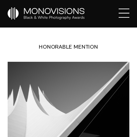
HONORABLE MENTION