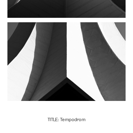
TITLE: Tempodrom