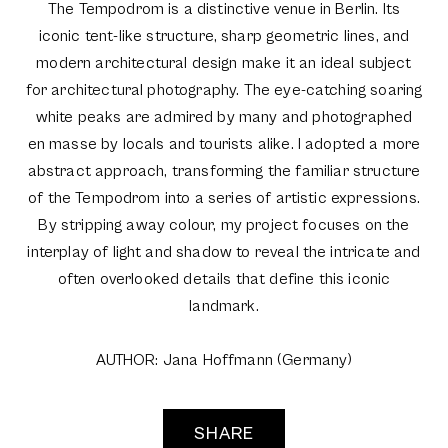
The Tempodrom is a distinctive venue in Berlin. Its
iconic tent-like structure, sharp geometric lines, and
modern architectural design make it an ideal subject
for architectural photography. The eye-catching soaring
white peaks are admired by many and photographed
en masse by locals and tourists alike. I adopted a more
abstract approach, transforming the familiar structure
of the Tempodrom into a series of artistic expressions.
By stripping away colour, my project focuses on the
interplay of light and shadow to reveal the intricate and
often overlooked details that define this iconic
landmark.
AUTHOR: Jana Hoffmann (Germany)
SHARE