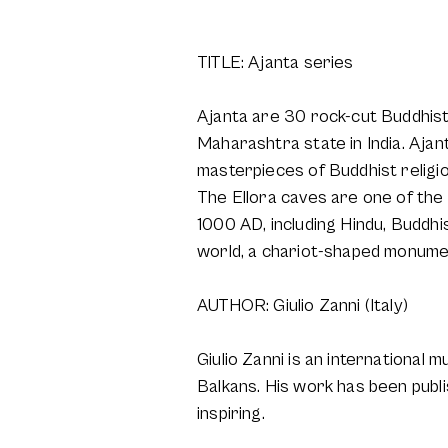
TITLE: Ajanta series
Ajanta are 30 rock-cut Buddhis
Maharashtra state in India. Aja
masterpieces of Buddhist religio
The Ellora caves are one of the
1000 AD, including Hindu, Buddhis
world, a chariot-shaped monumen
AUTHOR: Giulio Zanni (Italy)
Giulio Zanni is an international m
Balkans. His work has been publ
inspiring.