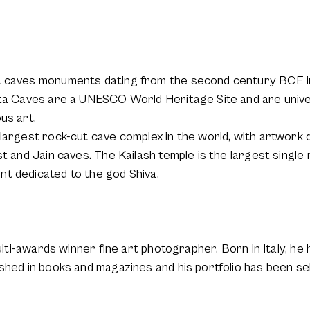
t caves monuments dating from the second century BCE in
nta Caves are a UNESCO World Heritage Site and are univ
us art.
 largest rock-cut cave complex in the world, with artwork 
t and Jain caves. The Kailash temple is the largest single 
t dedicated to the god Shiva.
ulti-awards winner fine art photographer. Born in Italy, he 
ished in books and magazines and his portfolio has been s