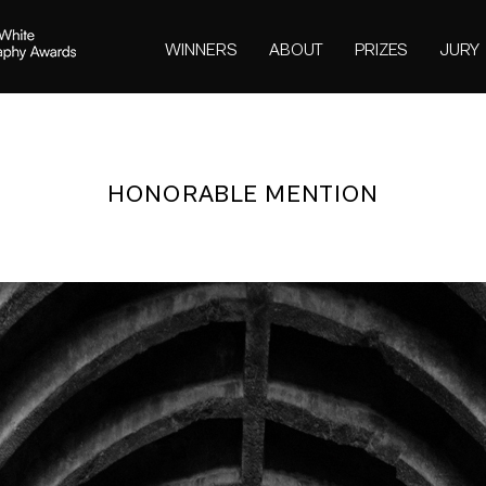
WINNERS
ABOUT
PRIZES
JURY
HONORABLE MENTION