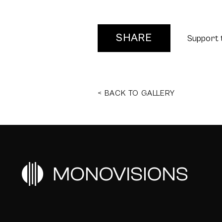
SHARE
Support 
< BACK TO GALLERY