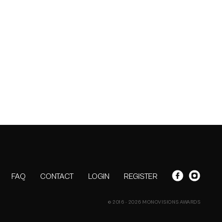
FAQ
CONTACT
LOGIN
REGISTER
© 2016 - 2026 MONOVISIONS AWARDS