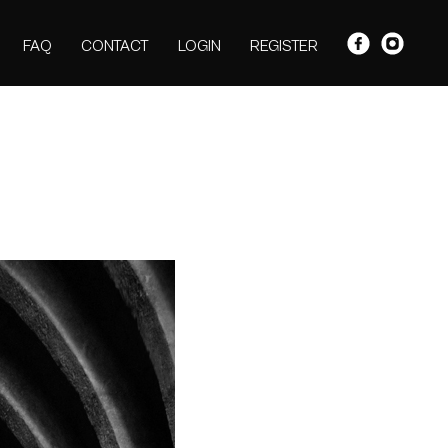
FAQ
CONTACT
LOGIN
REGISTER