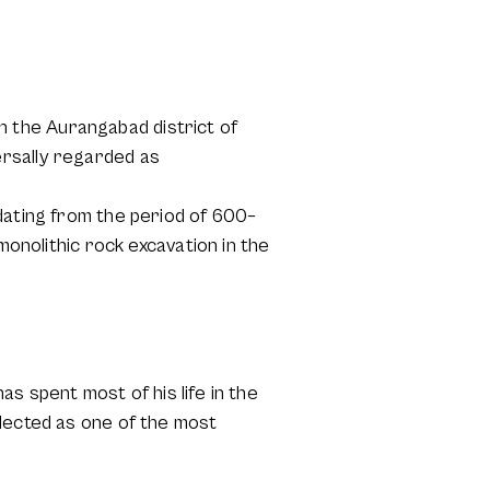
 the Aurangabad district of
ersally regarded as
dating from the period of 600–
monolithic rock excavation in the
has spent most of his life in the
elected as one of the most