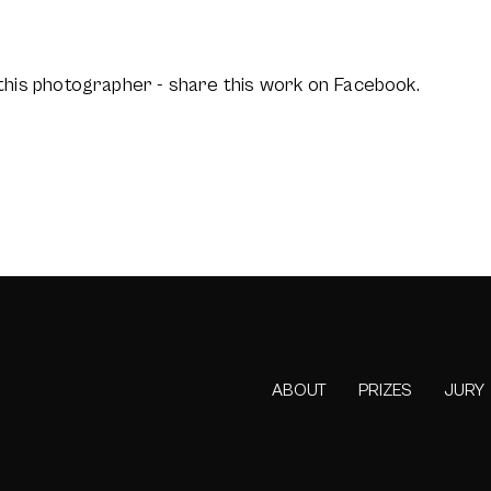
this photographer - share this work on Facebook.
ABOUT
PRIZES
JURY