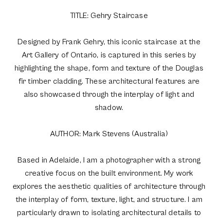
TITLE: Gehry Staircase
Designed by Frank Gehry, this iconic staircase at the
Art Gallery of Ontario, is captured in this series by
highlighting the shape, form and texture of the Douglas
fir timber cladding. These architectural features are
also showcased through the interplay of light and
shadow.
AUTHOR: Mark Stevens (Australia)
Based in Adelaide, I am a photographer with a strong
creative focus on the built environment. My work
explores the aesthetic qualities of architecture through
the interplay of form, texture, light, and structure. I am
particularly drawn to isolating architectural details to