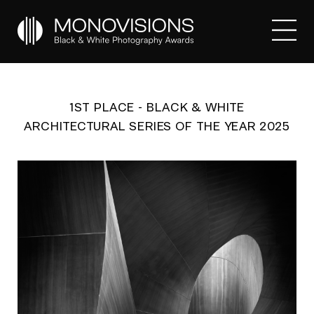
1ST PLACE - BLACK & WHITE
ARCHITECTURAL SERIES OF THE YEAR 2025