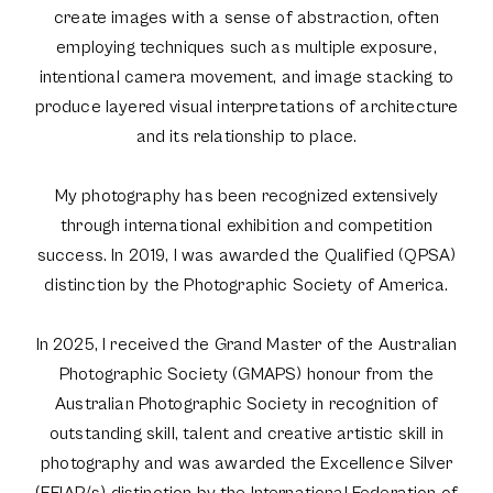
create images with a sense of abstraction, often
employing techniques such as multiple exposure,
intentional camera movement, and image stacking to
produce layered visual interpretations of architecture
and its relationship to place.
My photography has been recognized extensively
through international exhibition and competition
success. In 2019, I was awarded the Qualified (QPSA)
distinction by the Photographic Society of America.
In 2025, I received the Grand Master of the Australian
Photographic Society (GMAPS) honour from the
Australian Photographic Society in recognition of
outstanding skill, talent and creative artistic skill in
photography and was awarded the Excellence Silver