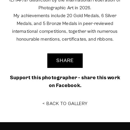
(EFIAP/s) distinction by the International Federation of
Photographic Art in 2026.
My achievements include 20 Gold Medals, 6 Silver
Medals, and 5 Bronze Medals in peer-reviewed
international competitions, together with numerous
honourable mentions, certificates, and ribbons.
SHARE
Support this photographer - share this work
on Facebook.
< BACK TO GALLERY