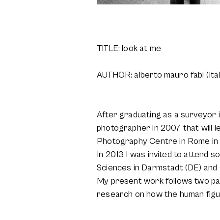
TITLE: look at me
AUTHOR: alberto mauro fabi (Ital
After graduating as a surveyor 
photographer in 2007 that will 
Photography Centre in Rome in
In 2013 I was invited to attend 
Sciences in Darmstadt (DE) and 
My present work follows two pa
research on how the human figu