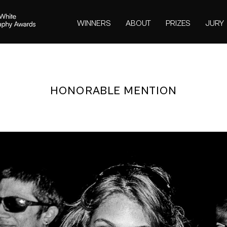
WINNERS
ABOUT
PRIZES
JURY
HONORABLE MENTION