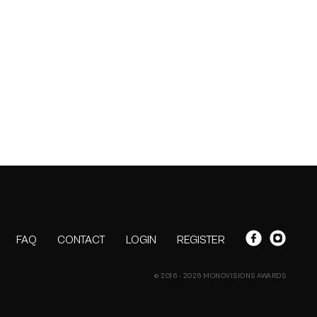
FAQ
CONTACT
LOGIN
REGISTER
© 2016 - 2026 MONOVISIONS AWARDS