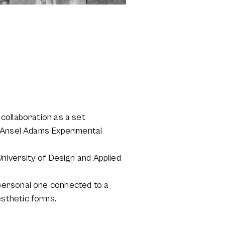
collaboration as a set
e Ansel Adams Experimental
University of Design and Applied
personal one connected to a
sthetic forms.