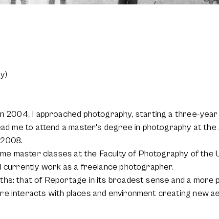
y)
in 2004, I approached photography, starting a three-year 
lead me to attend a master's degree in photography at th
 2008.
some master classes at the Faculty of Photography of the 
I currently work as a freelance photographer.
ths: that of Reportage in its broadest sense and a more 
re interacts with places and environment creating new ae