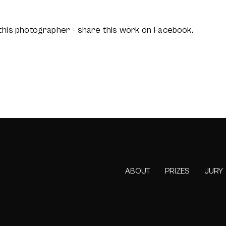
this photographer - share this work on Facebook.
ABOUT
PRIZES
JURY