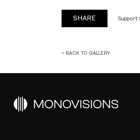
SHARE
Support 
< BACK TO GALLERY