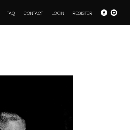
FAQ
CONTACT
LOGIN
REGISTER