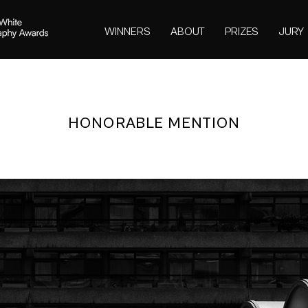
WINNERS
ABOUT
PRIZES
JURY
HONORABLE MENTION