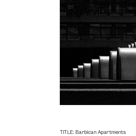
TITLE: Barbican Apartments