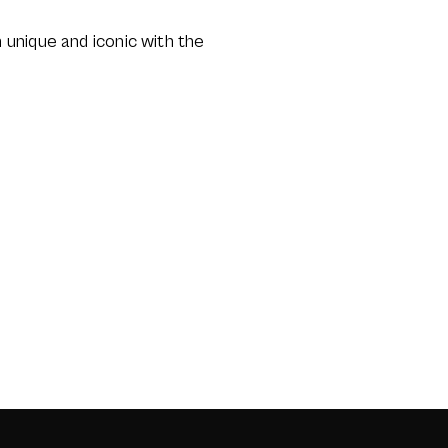
unique and iconic with the