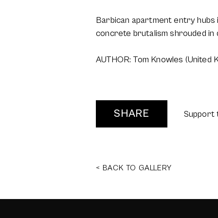
Barbican apartment entry hubs i
concrete brutalism shrouded in 
AUTHOR: Tom Knowles (United 
SHARE
Support 
< BACK TO GALLERY