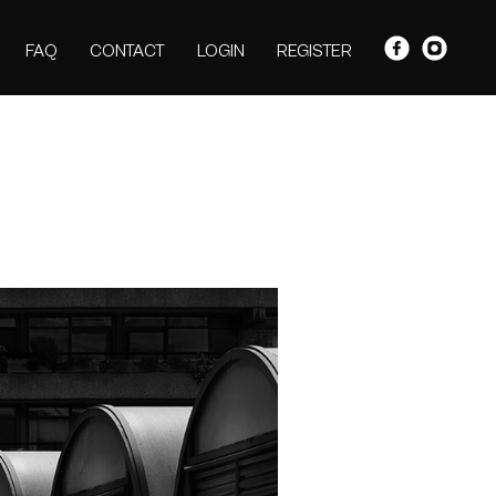
FAQ
CONTACT
LOGIN
REGISTER