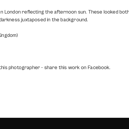
n London reflecting the afternoon sun. These looked both 
darkness juxtaposed in the background.
Kingdom)
this photographer - share this work on Facebook.