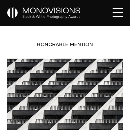
HONORABLE MENTION