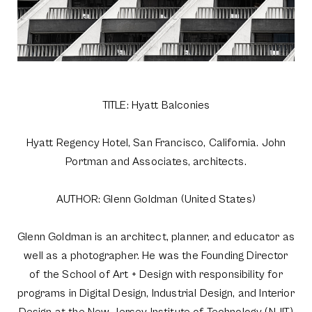
TITLE: Hyatt Balconies
Hyatt Regency Hotel, San Francisco, California. John
Portman and Associates, architects.
AUTHOR: Glenn Goldman (United States)
Glenn Goldman is an architect, planner, and educator as
well as a photographer. He was the Founding Director
of the School of Art + Design with responsibility for
programs in Digital Design, Industrial Design, and Interior
Design at the New Jersey Institute of Technology (NJIT)