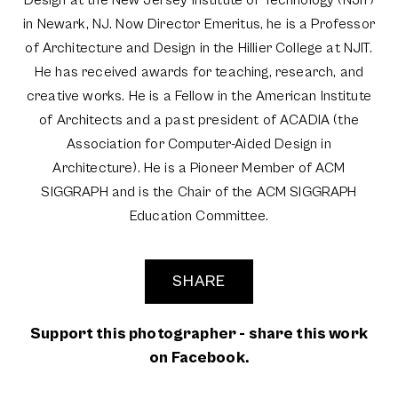
in Newark, NJ. Now Director Emeritus, he is a Professor
of Architecture and Design in the Hillier College at NJIT.
He has received awards for teaching, research, and
creative works. He is a Fellow in the American Institute
of Architects and a past president of ACADIA (the
Association for Computer-Aided Design in
Architecture). He is a Pioneer Member of ACM
SIGGRAPH and is the Chair of the ACM SIGGRAPH
Education Committee.
SHARE
Support this photographer - share this work
on Facebook.