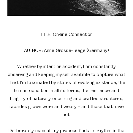
TITLE: On-line Connection
AUTHOR: Anne Grosse-Leege (Germany)
Whether by intent or accident, I am constantly
observing and keeping myself available to capture what
I find. I’m fascinated by states of evolving existence, the
human condition in all its forms, the resilience and
fragility of naturally occurring and crafted structures,
facades grown worn and weary – and those that have
not.
Deliberately manual, my process finds its rhythm in the