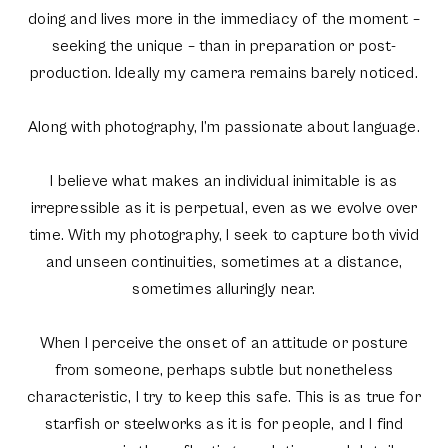
doing and lives more in the immediacy of the moment –
seeking the unique – than in preparation or post-
production. Ideally my camera remains barely noticed.
Along with photography, I’m passionate about language.
I believe what makes an individual inimitable is as
irrepressible as it is perpetual, even as we evolve over
time. With my photography, I seek to capture both vivid
and unseen continuities, sometimes at a distance,
sometimes alluringly near.
When I perceive the onset of an attitude or posture
from someone, perhaps subtle but nonetheless
characteristic, I try to keep this safe. This is as true for
starfish or steelworks as it is for people, and I find