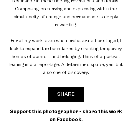
resonance in these fleeting revelations and details.
Composing, preserving and expressing within the
simultaneity of change and permanence is deeply
rewarding.
For all my work, even when orchestrated or staged, I
look to expand the boundaries by creating temporary
homes of comfort and belonging. Think of a portrait
leaning into a reportage. A determined space, yes, but
also one of discovery.
SHARE
Support this photographer - share this work
on Facebook.