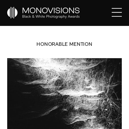
HONORABLE MENTION