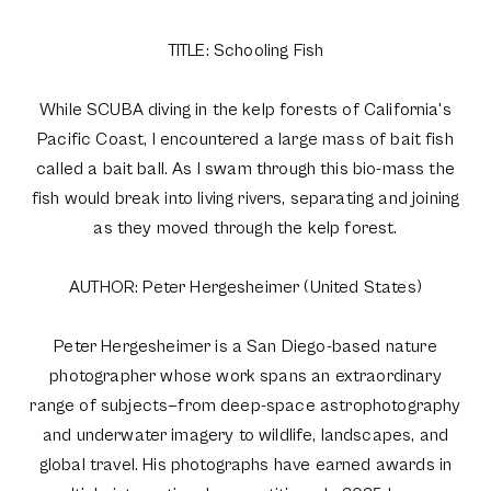
TITLE: Schooling Fish
While SCUBA diving in the kelp forests of California's
Pacific Coast, I encountered a large mass of bait fish
called a bait ball. As I swam through this bio-mass the
fish would break into living rivers, separating and joining
as they moved through the kelp forest.
AUTHOR: Peter Hergesheimer (United States)
Peter Hergesheimer is a San Diego-based nature
photographer whose work spans an extraordinary
range of subjects—from deep-space astrophotography
and underwater imagery to wildlife, landscapes, and
global travel. His photographs have earned awards in