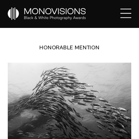
HONORABLE MENTION