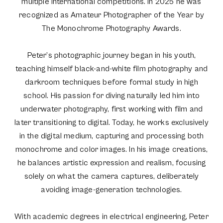
multiple international competitions. In 2025 he was
recognized as Amateur Photographer of the Year by
The Monochrome Photography Awards.
Peter’s photographic journey began in his youth,
teaching himself black-and-white film photography and
darkroom techniques before formal study in high
school. His passion for diving naturally led him into
underwater photography, first working with film and
later transitioning to digital. Today, he works exclusively
in the digital medium, capturing and processing both
monochrome and color images. In his image creations,
he balances artistic expression and realism, focusing
solely on what the camera captures, deliberately
avoiding image-generation technologies.
With academic degrees in electrical engineering, Peter