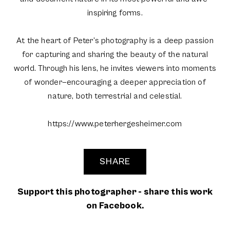
inspiring forms.
At the heart of Peter’s photography is a deep passion
for capturing and sharing the beauty of the natural
world. Through his lens, he invites viewers into moments
of wonder—encouraging a deeper appreciation of
nature, both terrestrial and celestial.
https://www.peterhergesheimer.com
SHARE
Support this photographer - share this work
on Facebook.