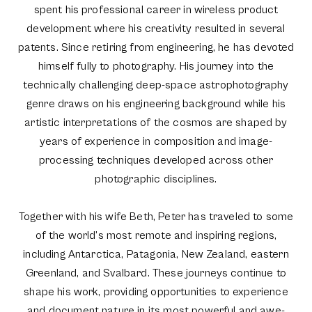
spent his professional career in wireless product
development where his creativity resulted in several
patents. Since retiring from engineering, he has devoted
himself fully to photography. His journey into the
technically challenging deep-space astrophotography
genre draws on his engineering background while his
artistic interpretations of the cosmos are shaped by
years of experience in composition and image-
processing techniques developed across other
photographic disciplines.
Together with his wife Beth, Peter has traveled to some
of the world’s most remote and inspiring regions,
including Antarctica, Patagonia, New Zealand, eastern
Greenland, and Svalbard. These journeys continue to
shape his work, providing opportunities to experience
and document nature in its most powerful and awe-