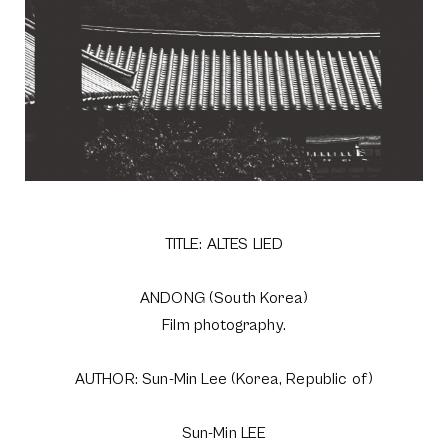
TITLE: ALTES LIED
ANDONG (South Korea)
Film photography.
AUTHOR: Sun-Min Lee (Korea, Republic of)
Sun-Min LEE