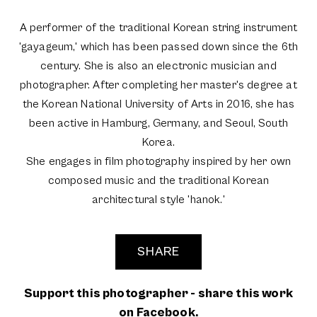
A performer of the traditional Korean string instrument
'gayageum,' which has been passed down since the 6th
century. She is also an electronic musician and
photographer. After completing her master's degree at
the Korean National University of Arts in 2016, she has
been active in Hamburg, Germany, and Seoul, South
Korea.
She engages in film photography inspired by her own
composed music and the traditional Korean
architectural style 'hanok.'
SHARE
Support this photographer - share this work
on Facebook.