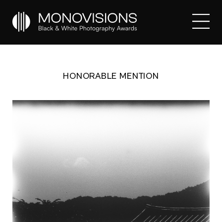
HONORABLE MENTION