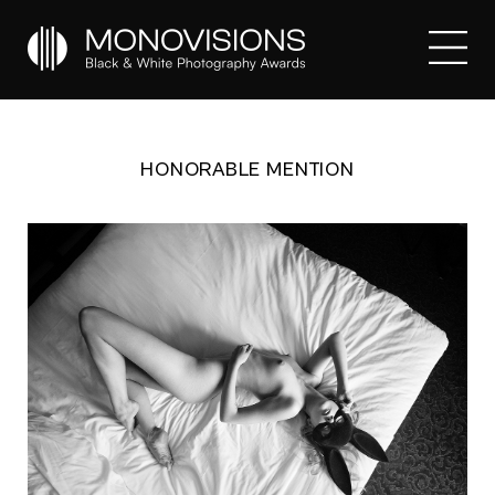
HONORABLE MENTION