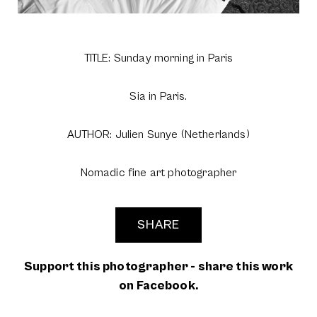
TITLE: Sunday morning in Paris
Sia in Paris.
AUTHOR: Julien Sunye (Netherlands)
Nomadic fine art photographer
SHARE
Support this photographer - share this work
on Facebook.