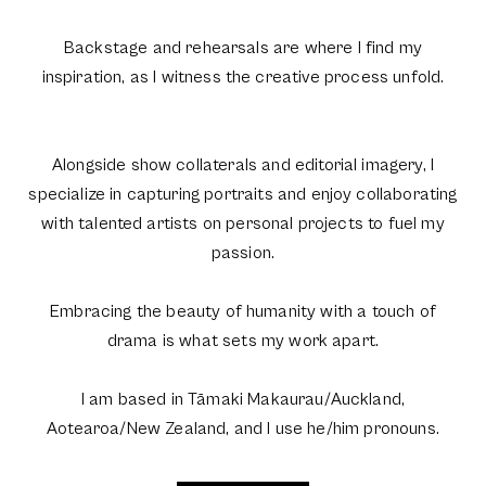
Backstage and rehearsals are where I find my
inspiration, as I witness the creative process unfold.
Alongside show collaterals and editorial imagery, I
specialize in capturing portraits and enjoy collaborating
with talented artists on personal projects to fuel my
passion.
Embracing the beauty of humanity with a touch of
drama is what sets my work apart.
I am based in Tāmaki Makaurau/Auckland,
Aotearoa/New Zealand, and I use he/him pronouns.