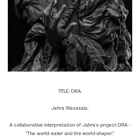
TITLE: DRA.
Jahra Wasasala.
A collaborative interpretation of Jahra’s project DRA -
“The world-eater and the world-shaper."