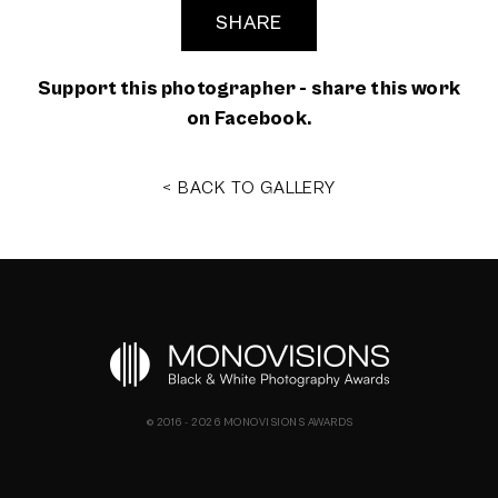
SHARE
Support this photographer - share this work
on Facebook.
< BACK TO GALLERY
© 2016 - 2026 MONOVISIONS AWARDS