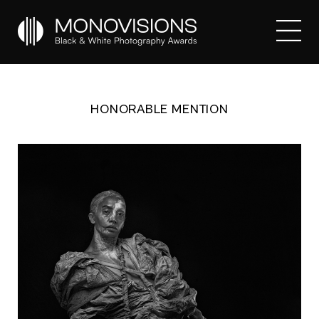
HONORABLE MENTION