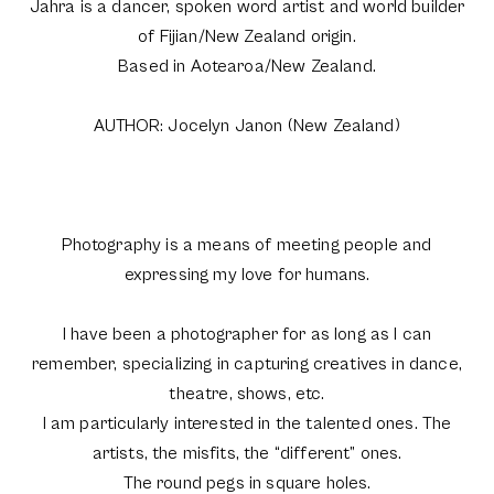
Jahra is a dancer, spoken word artist and world builder
of Fijian/New Zealand origin.
Based in Aotearoa/New Zealand.
AUTHOR: Jocelyn Janon (New Zealand)
Photography is a means of meeting people and
expressing my love for humans.
I have been a photographer for as long as I can
remember, specializing in capturing creatives in dance,
theatre, shows, etc.
I am particularly interested in the talented ones. The
artists, the misfits, the “different” ones.
The round pegs in square holes.