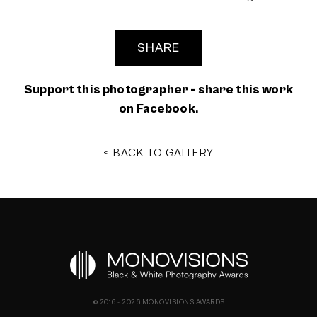
SHARE
Support this photographer - share this work
on Facebook.
< BACK TO GALLERY
© 2016 - 2026 MONOVISIONS AWARDS