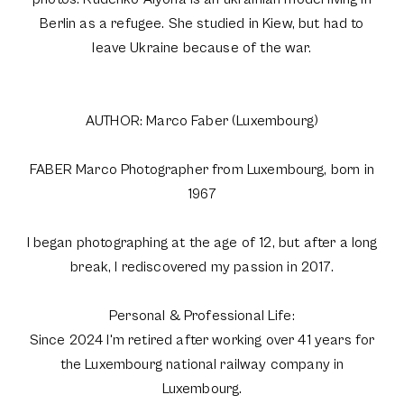
Berlin as a refugee. She studied in Kiew, but had to
leave Ukraine because of the war.
AUTHOR: Marco Faber (Luxembourg)
FABER Marco Photographer from Luxembourg, born in
1967
I began photographing at the age of 12, but after a long
break, I rediscovered my passion in 2017.
Personal & Professional Life:
Since 2024 I'm retired after working over 41 years for
the Luxembourg national railway company in
Luxembourg.