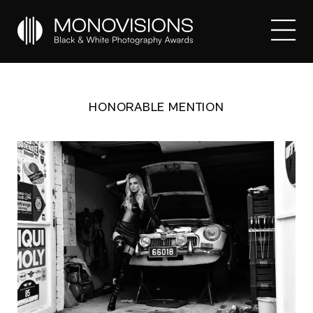
HONORABLE MENTION