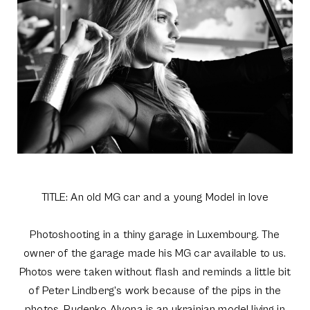
TITLE: An old MG car and a young Model in love
Photoshooting in a thiny garage in Luxembourg. The
owner of the garage made his MG car available to us.
Photos were taken without flash and reminds a little bit
of Peter Lindberg's work because of the pips in the
photos. Rudenko Alyona is an ukrainian model living in