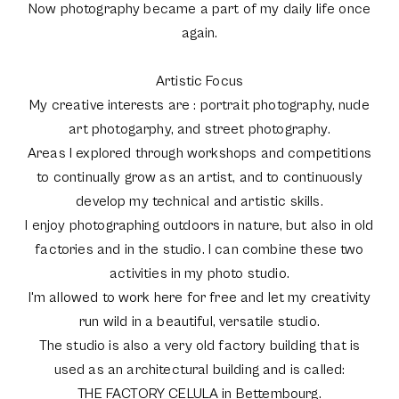
Now photography became a part of my daily life once
again.
Artistic Focus
My creative interests are : portrait photography, nude
art photogarphy, and street photography.
Areas I explored through workshops and competitions
to continually grow as an artist, and to continuously
develop my technical and artistic skills.
I enjoy photographing outdoors in nature, but also in old
factories and in the studio. I can combine these two
activities in my photo studio.
I'm allowed to work here for free and let my creativity
run wild in a beautiful, versatile studio.
The studio is also a very old factory building that is
used as an architectural building and is called:
THE FACTORY CELULA in Bettembourg.