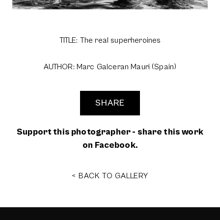
TITLE: The real superheroines
AUTHOR: Marc Galceran Mauri (Spain)
SHARE
Support this photographer - share this work
on Facebook.
< BACK TO GALLERY