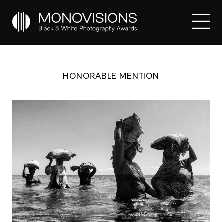
HONORABLE MENTION