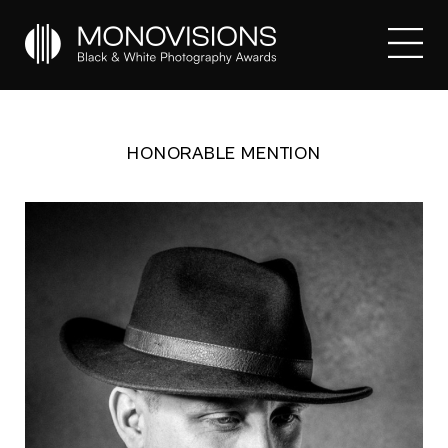
HONORABLE MENTION