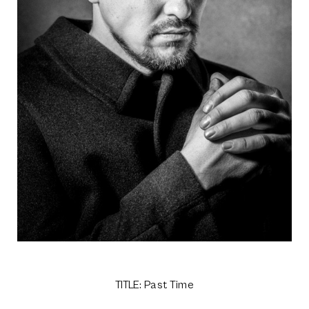
TITLE: Past Time