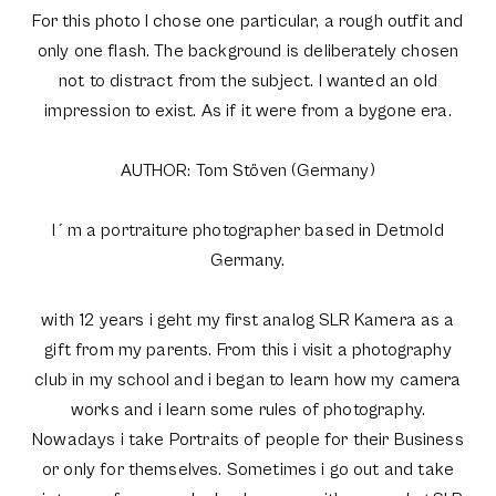
For this photo I chose one particular, a rough outfit and
only one flash. The background is deliberately chosen
not to distract from the subject. I wanted an old
impression to exist. As if it were from a bygone era.
AUTHOR: Tom Stöven (Germany)
I´m a portraiture photographer based in Detmold
Germany.
with 12 years i geht my first analog SLR Kamera as a
gift from my parents. From this i visit a photography
club in my school and i began to learn how my camera
works and i learn some rules of photography.
Nowadays i take Portraits of people for their Business
or only for themselves. Sometimes i go out and take