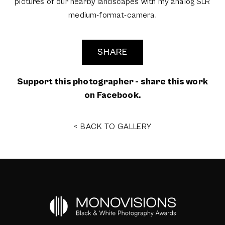
pictures of our nearby landscapes with my analog SLR
medium-format-camera.
SHARE
Support this photographer - share this work
on Facebook.
< BACK TO GALLERY