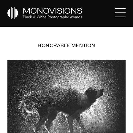
HONORABLE MENTION