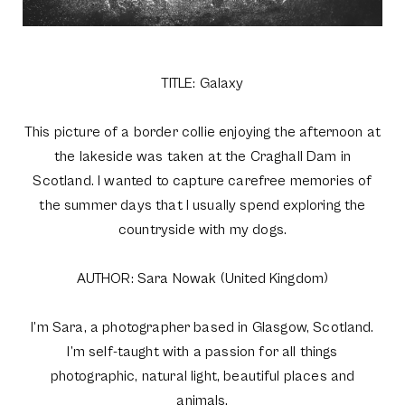
TITLE: Galaxy
This picture of a border collie enjoying the afternoon at
the lakeside was taken at the Craghall Dam in
Scotland. I wanted to capture carefree memories of
the summer days that I usually spend exploring the
countryside with my dogs.
AUTHOR: Sara Nowak (United Kingdom)
I’m Sara, a photographer based in Glasgow, Scotland.
I’m self-taught with a passion for all things
photographic, natural light, beautiful places and
animals.