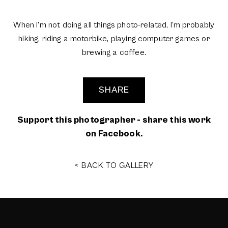
When I’m not doing all things photo-related, I’m probably
hiking, riding a motorbike, playing computer games or
brewing a coffee.
SHARE
Support this photographer - share this work
on Facebook.
< BACK TO GALLERY