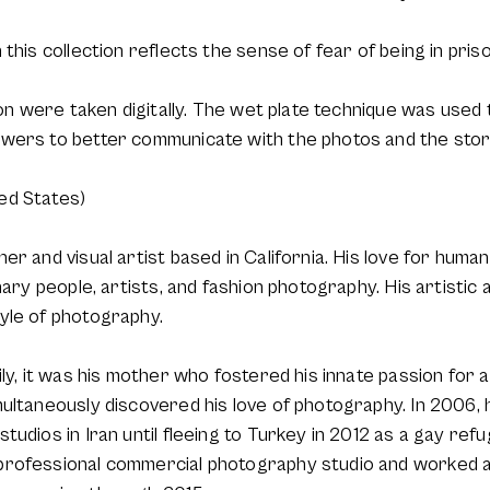
this collection reflects the sense of fear of being in pris
tion were taken digitally. The wet plate technique was used
ewers to better communicate with the photos and the stor
ed States)
r and visual artist based in California. His love for human
nary people, artists, and fashion photography. His artistic 
yle of photography.
ily, it was his mother who fostered his innate passion for 
ultaneously discovered his love of photography. In 2006, 
tudios in Iran until fleeing to Turkey in 2012 as a gay ref
professional commercial photography studio and worked 