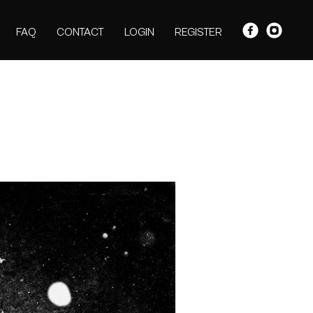
FAQ
CONTACT
LOGIN
REGISTER