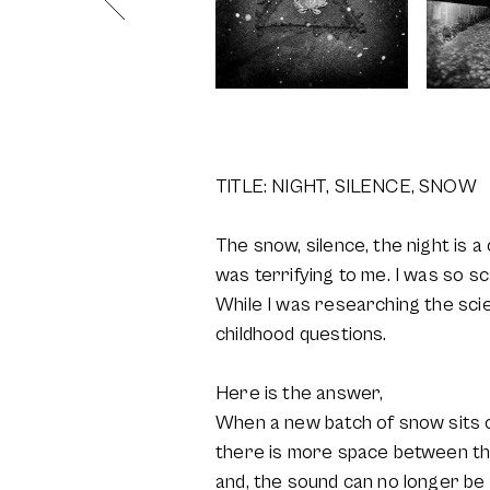
TITLE: NIGHT, SILENCE, SNOW
The snow, silence, the night is 
was terrifying to me. I was so s
While I was researching the sci
childhood questions.
Here is the answer,
When a new batch of snow sits on
there is more space between th
and, the sound can no longer be 