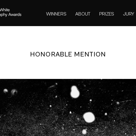
WINNERS
ABOUT
PRIZES
JURY
HONORABLE MENTION