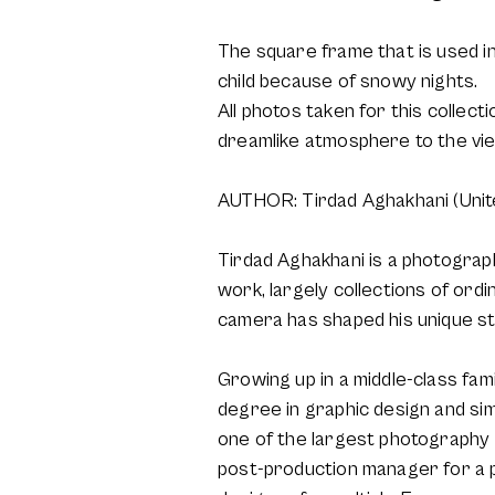
The square frame that is used in 
child because of snowy nights.
All photos taken for this collec
dreamlike atmosphere to the vi
AUTHOR: Tirdad Aghakhani (Unit
Tirdad Aghakhani is a photographe
work, largely collections of ordi
camera has shaped his unique st
Growing up in a middle-class fam
degree in graphic design and sim
one of the largest photography s
post-production manager for a 