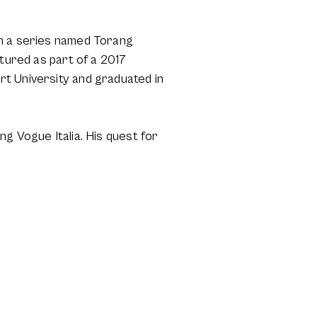
in a series named Torang
atured as part of a 2017
rt University and graduated in
g Vogue Italia. His quest for