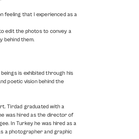
on feeling that I experienced as a
 to edit the photos to convey a
y behind them.
 beings is exhibited through his
and poetic vision behind the
art. Tirdad graduated with a
he was hired as the director of
ugee. In Turkey he was hired as a
as a photographer and graphic