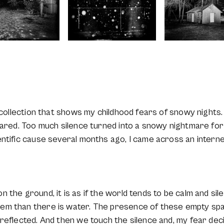
a collection that shows my childhood fears of snowy nights
cared. Too much silence turned into a snowy nightmare for
entific cause several months ago, I came across an intern
 the ground, it is as if the world tends to be calm and sil
em than there is water. The presence of these empty s
reflected. And then we touch the silence and, my fear dec