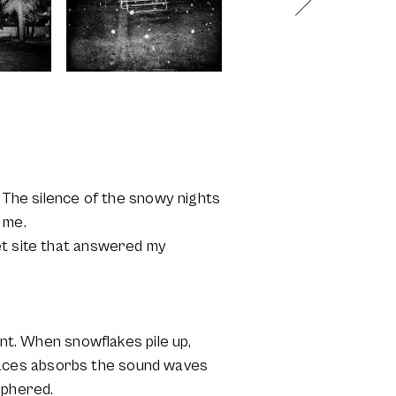
. The silence of the snowy nights
 me.
et site that answered my
ent. When snowflakes pile up,
paces absorbs the sound waves
iphered.