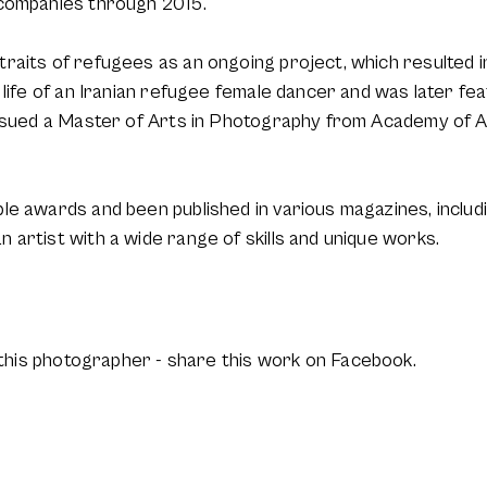
 companies through 2015.
raits of refugees as an ongoing project, which resulted 
 life of an Iranian refugee female dancer and was later fe
ursued a Master of Arts in Photography from Academy of A
e awards and been published in various magazines, includin
artist with a wide range of skills and unique works.
this photographer - share this work on Facebook.