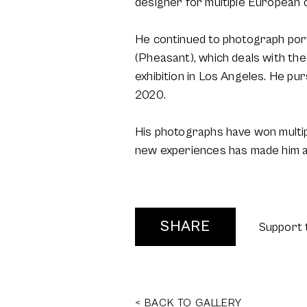
designer for multiple European
He continued to photograph port
(Pheasant), which deals with the
exhibition in Los Angeles. He p
2020.
His photographs have won multipl
new experiences has made him an 
SHARE
Support 
< BACK TO GALLERY