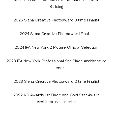
Building
2025 Siena Creative Photoaward 3 time Finalist
2024 Siena Creative Photoaward Finalist
2024 IPA New York 2 Picture Official Selection
2023 IPA New York Professional 2nd Place Architecture
– Interior
2023 Siena Creative Photoaward 2 time Finalist
2022 ND Awards 1st Place and Gold Star Award
Architecture – Interior