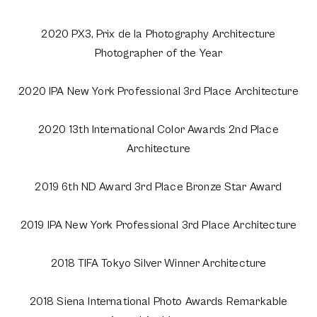
2020 PX3, Prix de la Photography Architecture
Photographer of the Year
2020 IPA New York Professional 3rd Place Architecture
2020 13th International Color Awards 2nd Place
Architecture
2019 6th ND Award 3rd Place Bronze Star Award
2019 IPA New York Professional 3rd Place Architecture
2018 TIFA Tokyo Silver Winner Architecture
2018 Siena International Photo Awards Remarkable