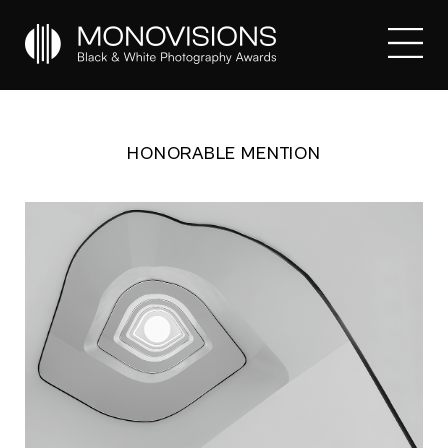
HONORABLE MENTION