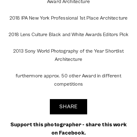
Award Architecture
2018 IPA New York Professional 1st Place Architecture
2018 Lens Culture Black and White Awards Editors Pick
2013 Sony World Photography of the Year Shortlist
Architecture
furthermore approx. 50 other Award in different
competitions
SHARE
Support this photographer - share this work
on Facebook.