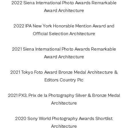
2022 Siena International Photo Awards Remarkable
Award Architecture
2022 IPA New York Honorable Mention Award and
Official Selection Architecture
2021 Siena International Photo Awards Remarkable
Award Architecture
2021 Tokyo Foto Award Bronze Medal Architecture &
Editors Country Pic
2021 PX3, Prix de la Photography Silver & Bronze Medal
Architecture
2020 Sony World Photography Awards Shortlist
Architecture