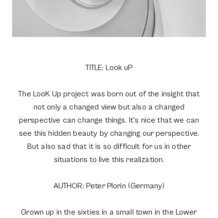
TITLE: Look uP
The LooK Up project was born out of the insight that
not only a changed view but also a changed
perspective can change things. It's nice that we can
see this hidden beauty by changing our perspective.
But also sad that it is so difficult for us in other
situations to live this realization.
AUTHOR: Peter Plorin (Germany)
Grown up in the sixties in a small town in the Lower