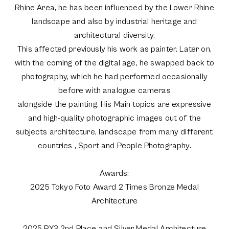
Rhine Area, he has been influenced by the Lower Rhine
landscape and also by industrial heritage and
architectural diversity.
This affected previously his work as painter. Later on,
with the coming of the digital age, he swapped back to
photography, which he had performed occasionally
before with analogue cameras
alongside the painting. His Main topics are expressive
and high-quality photographic images out of the
subjects architecture, landscape from many different
countries , Sport and People Photography.
Awards:
2025 Tokyo Foto Award 2 Times Bronze Medal
Architecture
2025 PX3 2nd Place and Silver Medal Architecture