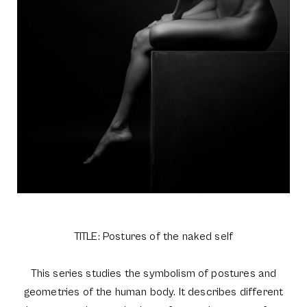
TITLE: Postures of the naked self
This series studies the symbolism of postures and
geometries of the human body. It describes different