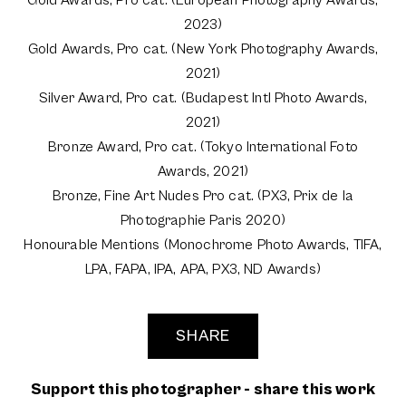
Gold Awards, Pro cat. (European Photography Awards,
2023)
Gold Awards, Pro cat. (New York Photography Awards,
2021)
Silver Award, Pro cat. (Budapest Intl Photo Awards,
2021)
Bronze Award, Pro cat. (Tokyo International Foto
Awards, 2021)
Bronze, Fine Art Nudes Pro cat. (PX3, Prix de la
Photographie Paris 2020)
Honourable Mentions (Monochrome Photo Awards, TIFA,
LPA, FAPA, IPA, APA, PX3, ND Awards)
SHARE
Support this photographer - share this work