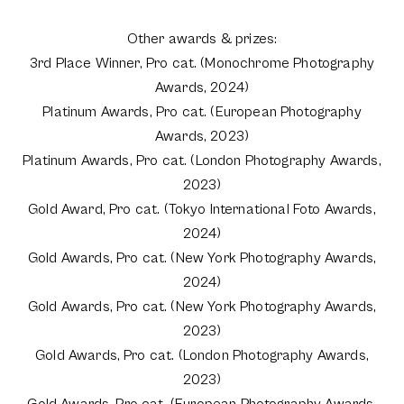
Other awards & prizes:
3rd Place Winner, Pro cat. (Monochrome Photography
Awards, 2024)
Platinum Awards, Pro cat. (European Photography
Awards, 2023)
Platinum Awards, Pro cat. (London Photography Awards,
2023)
Gold Award, Pro cat. (Tokyo International Foto Awards,
2024)
Gold Awards, Pro cat. (New York Photography Awards,
2024)
Gold Awards, Pro cat. (New York Photography Awards,
2023)
Gold Awards, Pro cat. (London Photography Awards,
2023)