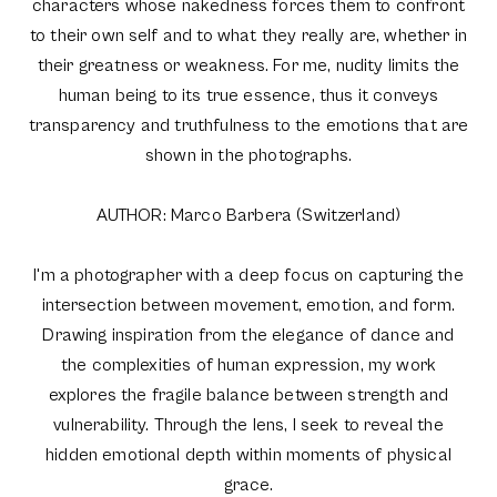
characters whose nakedness forces them to confront
to their own self and to what they really are, whether in
their greatness or weakness. For me, nudity limits the
human being to its true essence, thus it conveys
transparency and truthfulness to the emotions that are
shown in the photographs.
AUTHOR: Marco Barbera (Switzerland)
I'm a photographer with a deep focus on capturing the
intersection between movement, emotion, and form.
Drawing inspiration from the elegance of dance and
the complexities of human expression, my work
explores the fragile balance between strength and
vulnerability. Through the lens, I seek to reveal the
hidden emotional depth within moments of physical
grace.