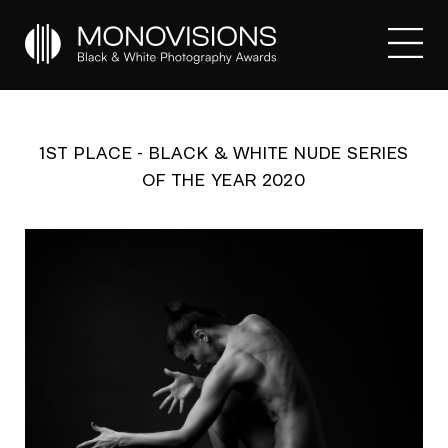
1ST PLACE - BLACK & WHITE NUDE SERIES
OF THE YEAR 2020