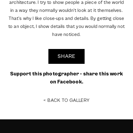
architecture. I try to show people a piece of the world
in a way they normally wouldn't look at it themselves.
That's why I like close-ups and details. By getting close
to an object, I show details that you would normally not
have noticed.
SHARE
Support this photographer - share this work
on Facebook.
< BACK TO GALLERY