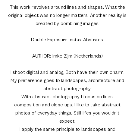
This work revolves around lines and shapes. What the
original object was no longer matters. Another reality is
created by combining images.
Double Exposure Instax Abstracs.
AUTHOR: Imke Zijm (Netherlands)
I shoot digital and analog. Both have their own charm.
My preference goes to landscapes, architecture and
abstract photography.
With abstract photography I focus on lines,
composition and close-ups. I like to take abstract
photos of everyday things. Still lifes you wouldn't
expect.
I apply the same principle to landscapes and