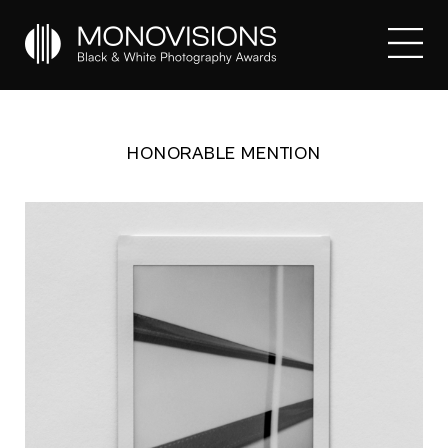
HONORABLE MENTION