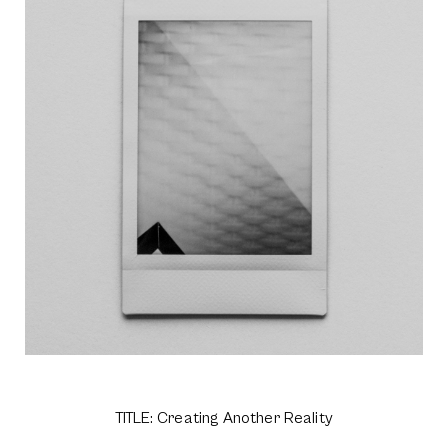
TITLE: Creating Another Reality