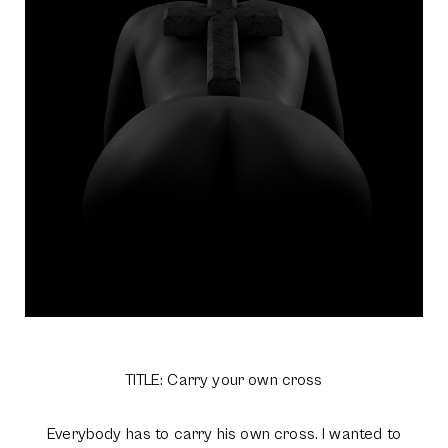
TITLE: Carry your own cross
Everybody has to carry his own cross. I wanted to