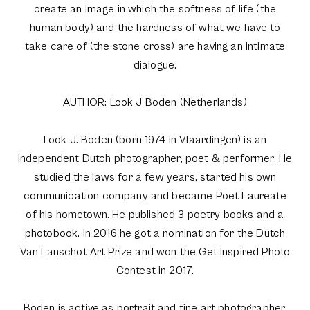
create an image in which the softness of life (the
human body) and the hardness of what we have to
take care of (the stone cross) are having an intimate
dialogue.
AUTHOR: Look J Boden (Netherlands)
Look J. Boden (born 1974 in Vlaardingen) is an
independent Dutch photographer, poet & performer. He
studied the laws for a few years, started his own
communication company and became Poet Laureate
of his hometown. He published 3 poetry books and a
photobook. In 2016 he got a nomination for the Dutch
Van Lanschot Art Prize and won the Get Inspired Photo
Contest in 2017.
Boden is active as portrait and fine art photographer.