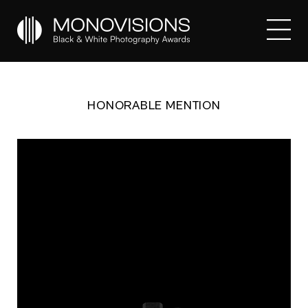
HONORABLE MENTION