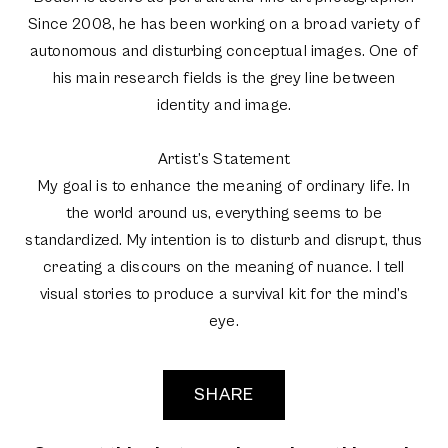
Since 2008, he has been working on a broad variety of
autonomous and disturbing conceptual images. One of
his main research fields is the grey line between
identity and image.
Artist’s Statement
My goal is to enhance the meaning of ordinary life. In
the world around us, everything seems to be
standardized. My intention is to disturb and disrupt, thus
creating a discours on the meaning of nuance. I tell
visual stories to produce a survival kit for the mind’s
eye.
SHARE