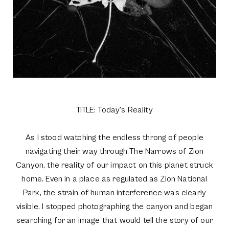
TITLE: Today's Reality
As I stood watching the endless throng of people
navigating their way through The Narrows of Zion
Canyon, the reality of our impact on this planet struck
home. Even in a place as regulated as Zion National
Park, the strain of human interference was clearly
visible. I stopped photographing the canyon and began
searching for an image that would tell the story of our