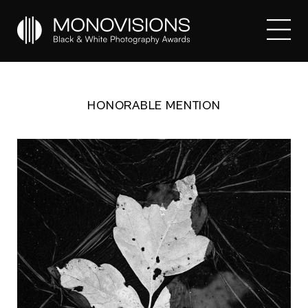
HONORABLE MENTION