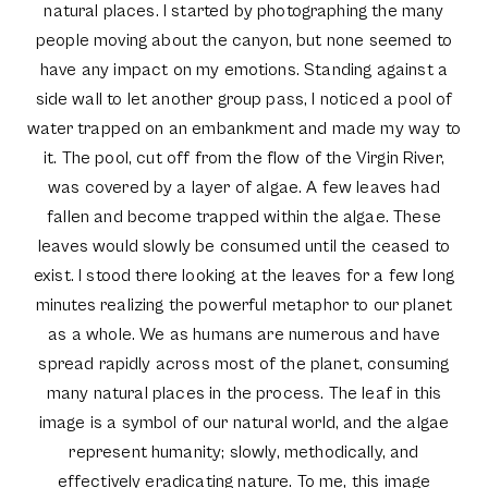
natural places. I started by photographing the many
people moving about the canyon, but none seemed to
have any impact on my emotions. Standing against a
side wall to let another group pass, I noticed a pool of
water trapped on an embankment and made my way to
it. The pool, cut off from the flow of the Virgin River,
was covered by a layer of algae. A few leaves had
fallen and become trapped within the algae. These
leaves would slowly be consumed until the ceased to
exist. I stood there looking at the leaves for a few long
minutes realizing the powerful metaphor to our planet
as a whole. We as humans are numerous and have
spread rapidly across most of the planet, consuming
many natural places in the process. The leaf in this
image is a symbol of our natural world, and the algae
represent humanity; slowly, methodically, and
effectively eradicating nature. To me, this image