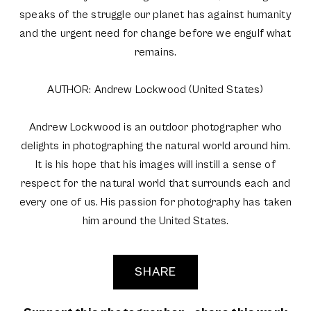
speaks of the struggle our planet has against humanity
and the urgent need for change before we engulf what
remains.
AUTHOR: Andrew Lockwood (United States)
Andrew Lockwood is an outdoor photographer who
delights in photographing the natural world around him.
It is his hope that his images will instill a sense of
respect for the natural world that surrounds each and
every one of us. His passion for photography has taken
him around the United States.
SHARE