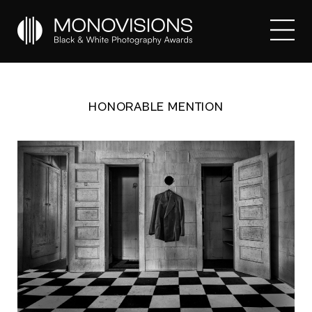
HONORABLE MENTION