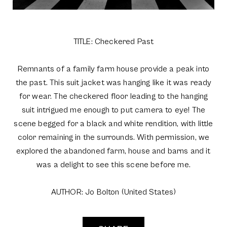
TITLE: Checkered Past
Remnants of a family farm house provide a peak into
the past. This suit jacket was hanging like it was ready
for wear. The checkered floor leading to the hanging
suit intrigued me enough to put camera to eye! The
scene begged for a black and white rendition, with little
color remaining in the surrounds. With permission, we
explored the abandoned farm, house and barns and it
was a delight to see this scene before me.
AUTHOR: Jo Bolton (United States)