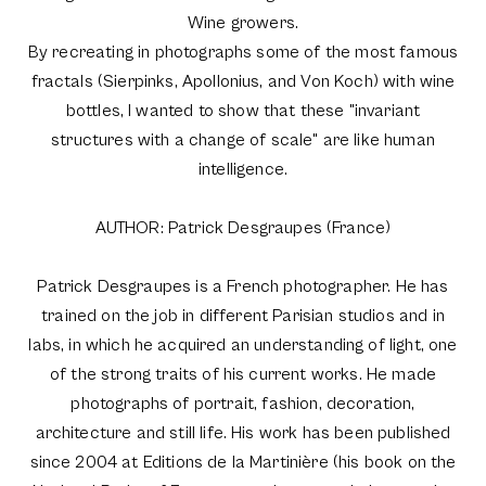
Wine growers.
By recreating in photographs some of the most famous
fractals (Sierpinks, Apollonius, and Von Koch) with wine
bottles, I wanted to show that these "invariant
structures with a change of scale" are like human
intelligence.
AUTHOR: Patrick Desgraupes (France)
Patrick Desgraupes is a French photographer. He has
trained on the job in different Parisian studios and in
labs, in which he acquired an understanding of light, one
of the strong traits of his current works. He made
photographs of portrait, fashion, decoration,
architecture and still life. His work has been published
since 2004 at Editions de la Martinière (his book on the