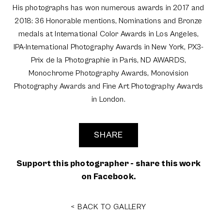
His photographs has won numerous awards in 2017 and
2018: 36 Honorable mentions, Nominations and Bronze
medals at International Color Awards in Los Angeles,
IPA-International Photography Awards in New York, PX3-
Prix de la Photographie in Paris, ND AWARDS,
Monochrome Photography Awards, Monovision
Photography Awards and Fine Art Photography Awards
in London.
SHARE
Support this photographer - share this work
on Facebook.
< BACK TO GALLERY