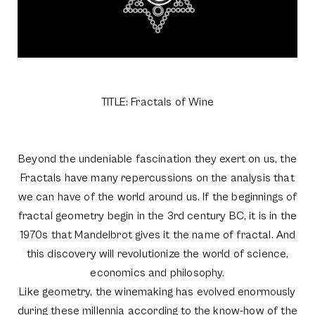
TITLE: Fractals of Wine
Beyond the undeniable fascination they exert on us, the
Fractals have many repercussions on the analysis that
we can have of the world around us. If the beginnings of
fractal geometry begin in the 3rd century BC, it is in the
1970s that Mandelbrot gives it the name of fractal. And
this discovery will revolutionize the world of science,
economics and philosophy.
Like geometry, the winemaking has evolved enormously
during these millennia according to the know-how of the