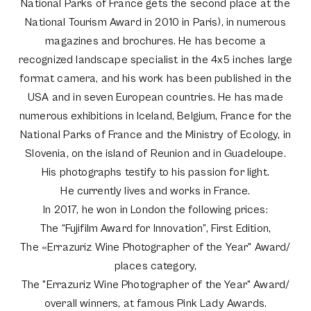
National Parks of France gets the second place at the
National Tourism Award in 2010 in Paris), in numerous
magazines and brochures. He has become a
recognized landscape specialist in the 4x5 inches large
format camera, and his work has been published in the
USA and in seven European countries. He has made
numerous exhibitions in Iceland, Belgium, France for the
National Parks of France and the Ministry of Ecology, in
Slovenia, on the island of Reunion and in Guadeloupe.
His photographs testify to his passion for light.
He currently lives and works in France.
In 2017, he won in London the following prices:
The “Fujifilm Award for Innovation”, First Edition,
The «Errazuriz Wine Photographer of the Year" Award/
places category,
The "Errazuriz Wine Photographer of the Year" Award/
overall winners, at famous Pink Lady Awards.