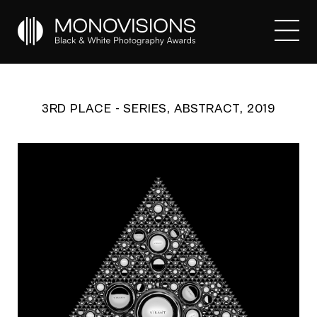
3RD PLACE - SERIES, ABSTRACT, 2019