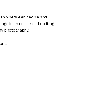
ionship between people and
ings in an unique and exciting
 my photography.
onal