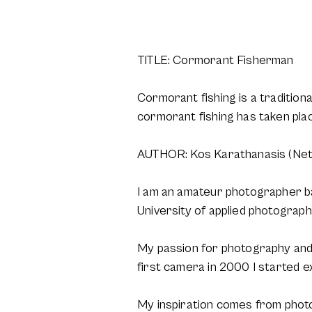
TITLE: Cormorant Fisherman
Cormorant fishing is a traditiona
cormorant fishing has taken pla
AUTHOR: Kos Karathanasis (Net
I am an amateur photographer b
University of applied photograph
My passion for photography and i
first camera in 2000 I started e
My inspiration comes from photo