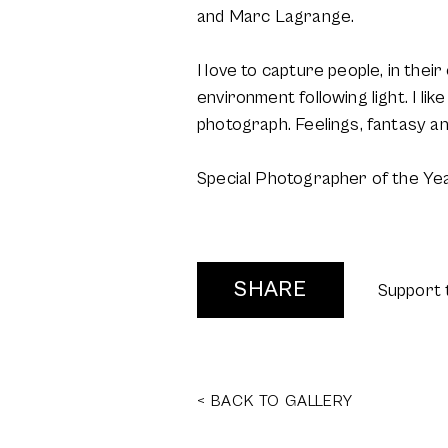
and Marc Lagrange.
I love to capture people, in the
environment following light. I li
photograph. Feelings, fantasy a
Special Photographer of the Ye
SHARE
Support 
< BACK TO GALLERY