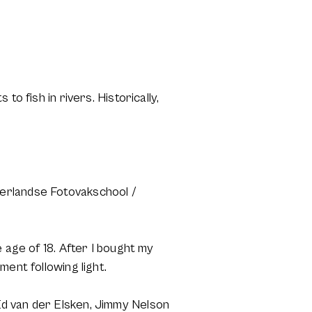
o fish in rivers. Historically,
derlandse Fotovakschool /
 age of 18. After I bought my
ent following light.
Ed van der Elsken, Jimmy Nelson