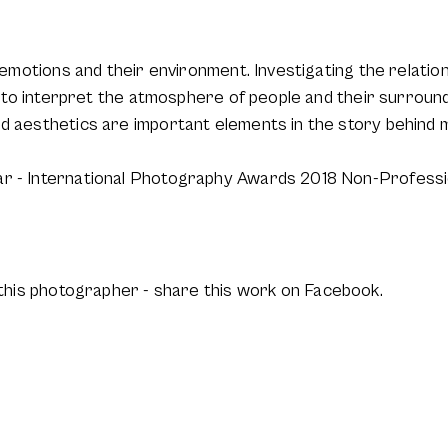
ir emotions and their environment. Investigating the relat
ke to interpret the atmosphere of people and their surround
nd aesthetics are important elements in the story behind
ar - International Photography Awards 2018 Non-Professi
this photographer - share this work on Facebook.