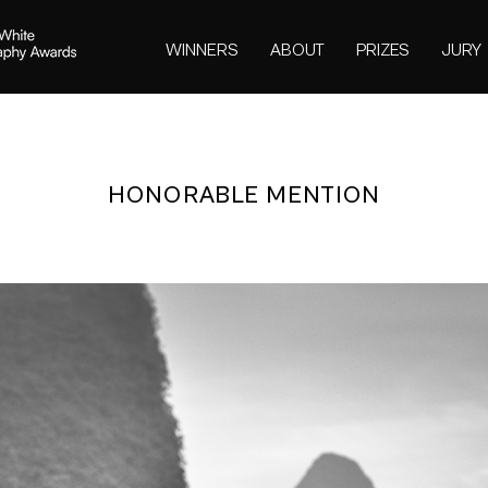
WINNERS
ABOUT
PRIZES
JURY
HONORABLE MENTION