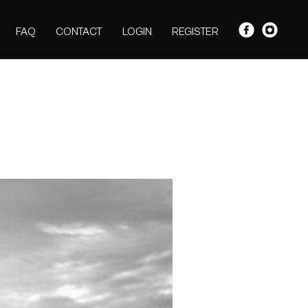
FAQ
CONTACT
LOGIN
REGISTER