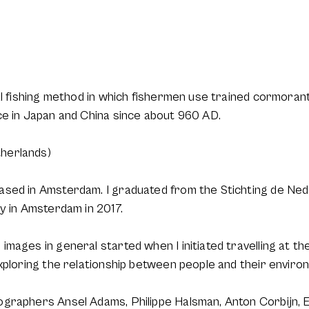
l fishing method in which fishermen use trained cormorants t
ce in Japan and China since about 960 AD.
herlands)
ased in Amsterdam. I graduated from the Stichting de Ne
y in Amsterdam in 2017.
mages in general started when I initiated travelling at the
xploring the relationship between people and their environm
graphers Ansel Adams, Philippe Halsman, Anton Corbijn, 