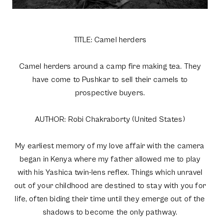
TITLE: Camel herders
Camel herders around a camp fire making tea. They
have come to Pushkar to sell their camels to
prospective buyers.
AUTHOR: Robi Chakraborty (United States)
My earliest memory of my love affair with the camera
began in Kenya where my father allowed me to play
with his Yashica twin-lens reflex. Things which unravel
out of your childhood are destined to stay with you for
life, often biding their time until they emerge out of the
shadows to become the only pathway.