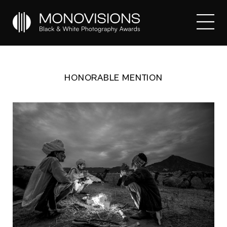
HONORABLE MENTION