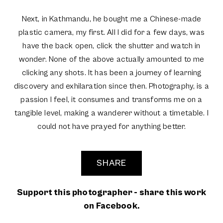
Next, in Kathmandu, he bought me a Chinese-made
plastic camera, my first. All I did for a few days, was
have the back open, click the shutter and watch in
wonder. None of the above actually amounted to me
clicking any shots. It has been a journey of learning
discovery and exhilaration since then. Photography, is a
passion I feel, it consumes and transforms me on a
tangible level, making a wanderer without a timetable. I
could not have prayed for anything better.
SHARE
Support this photographer - share this work
on Facebook.