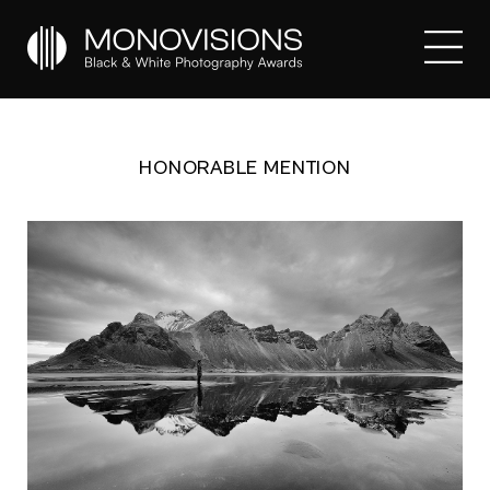
HONORABLE MENTION