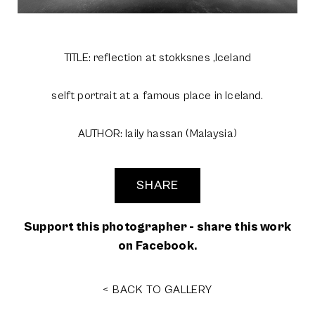
TITLE: reflection at stokksnes ,Iceland
selft portrait at a famous place in Iceland.
AUTHOR: laily hassan (Malaysia)
SHARE
Support this photographer - share this work
on Facebook.
< BACK TO GALLERY