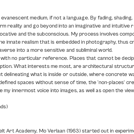
d evanescent medium, if not a language. By fading, shading, 
rm reality and go beyond into an imaginative and intuitive
 evocative and the subconscious. My process involves comp
the innate realism that is embedded in photography, thus cr
verse into a more sensitive and subliminal world.
s with no particular reference. Places that cannot be deci
eption. What interests me most, are architectural structur
 delineating what is inside or outside, where concrete wa
defined spaces without sense of time, the ‘non-places’ cre
te my innermost voice into images, as well as open the view
ds)
elt Art Academy, Mo Verlaan (1963) started out in experim