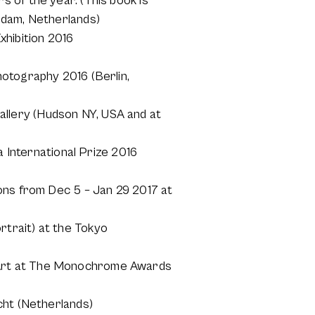
 of the year. (This book is
rdam, Netherlands)
hibition 2016
hotography 2016 (Berlin,
llery (Hudson NY, USA and at
a International Prize 2016
ons from Dec 5 – Jan 29 2017 at
trait) at the Tokyo
 Art at The Monochrome Awards
cht (Netherlands)