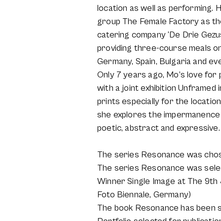
location as well as performing. 
group The Female Factory as th
catering company ‘De Drie Gezust
providing three-course meals on 
Germany, Spain, Bulgaria and ev
Only 7 years ago, Mo’s love fo
with a joint exhibition Unframed
prints especially for the locati
she explores the impermanence of
poetic, abstract and expressive.
The series Resonance was chosen
The series Resonance was select
Winner Single Image at The 9th
Foto Biennale, Germany)
The book Resonance has been se