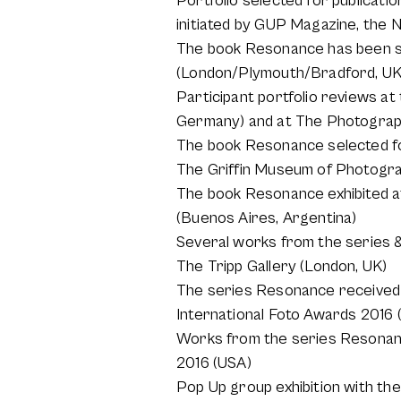
Portfolio selected for publicat
initiated by GUP Magazine, the 
The book Resonance has been se
(London/Plymouth/Bradford, UK
Participant portfolio reviews a
Germany) and at The Photograph
The book Resonance selected fo
The Griffin Museum of Photogr
The book Resonance exhibited at 
(Buenos Aires, Argentina)
Several works from the series &
The Tripp Gallery (London, UK)
The series Resonance received 
International Foto Awards 2016 
Works from the series Resonan
2016 (USA)
Pop Up group exhibition with th