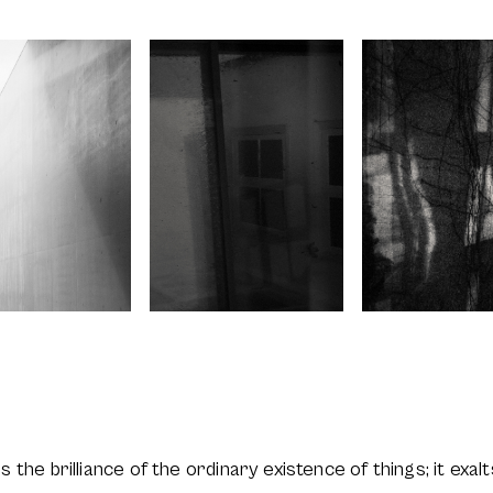
tes the brilliance of the ordinary existence of things; it exa