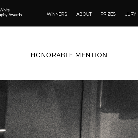
WINNERS
ABOUT
PRIZES
JURY
HONORABLE MENTION