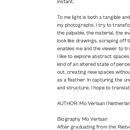
instant.
To me light is both a tangible an
my photographs, I try to transfo
the palpable, the material, the
look like drawings, scraping off 
enables me and the viewer to tra
I like to explore abstract space
kind of an altered state of perc
out, creating new spaces without
as a feather. In capturing the un
and structure, I hope to transla
AUTHOR: Mo Verlaan (Netherlan
Biography Mo Verlaan
After graduating from the Rietv