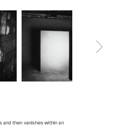
lts and then vanishes within an