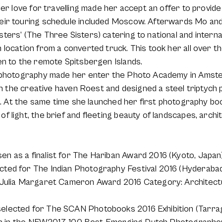
Her love for travelling made her accept an offer to provi
eir touring schedule included Moscow. Afterwards Mo and
ers’ (The Three Sisters) catering to national and internat
location from a converted truck. This took her all over t
en to the remote Spitsbergen Islands.
r photography made her enter the Photo Academy in Amste
 in the creative haven Roest and designed a steel triptych
on. At the same time she launched her first photography b
 light, the brief and fleeting beauty of landscapes, archi
 as a finalist for The Hariban Award 2016 (Kyoto, Japan
ed for The Indian Photography Festival 2016 (Hyderabad,
 Julia Margaret Cameron Award 2016 Category: Architectu
lected for The SCAN Photobooks 2016 Exhibition (Tarrag