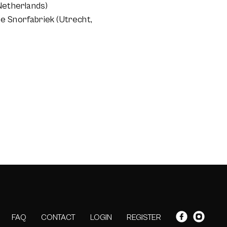
Netherlands)
e Snorfabriek (Utrecht,
FAQ
CONTACT
LOGIN
REGISTER