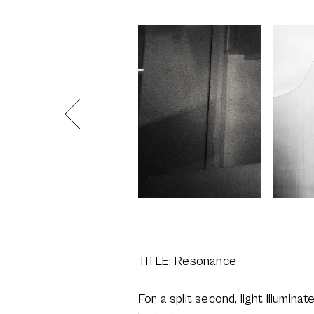
TITLE: Resonance
For a split second, light illumina