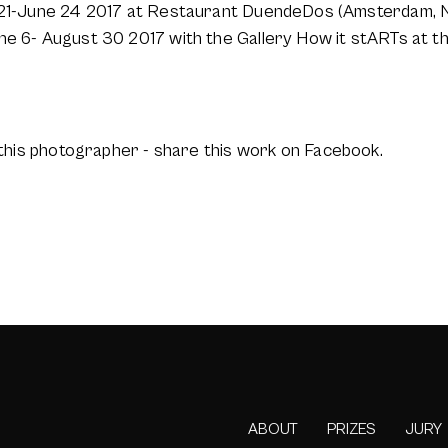
y 21-June 24 2017 at Restaurant DuendeDos (Amsterdam, 
ne 6- August 30 2017 with the Gallery How it stARTs at th
this photographer - share this work on Facebook.
ABOUT
PRIZES
JURY