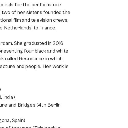
de meals for the performance
 two of her sisters founded the
ional film and television crews,
he Netherlands, to France,
rdam. She graduated in 2016
 presenting four black and white
ook called Resonance in which
tecture and people. Her work is
)
 India)
re and Bridges (4th Berlin
ona, Spain)