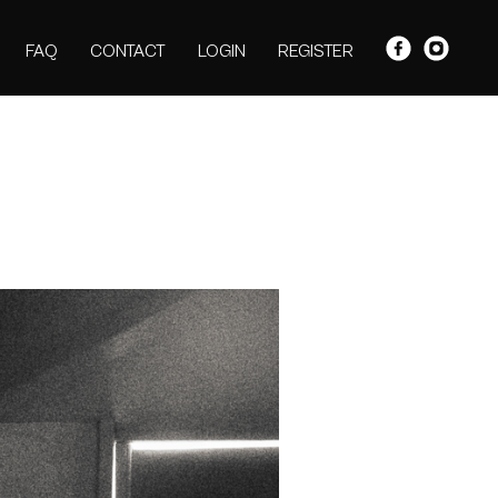
FAQ
CONTACT
LOGIN
REGISTER