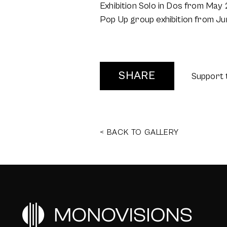
Exhibition Solo in Dos from Ma
Pop Up group exhibition from Ju
SHARE
Support 
< BACK TO GALLERY