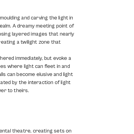
moulding and carving the light in
 realm. A dreamy meeting point of
osing layered images that nearly
eating a twilight zone that
phered immediately, but evoke a
es where light can fleet in and
lls can become elusive and light
ated by the interaction of light
er to theirs.
ental theatre, creating sets on