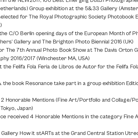
ion in the NEW2017, 100 Best Emerging Dutch Photographers
Netherlands) Group exhibition at the 5&33 Gallery (Amste
lected for The Royal Photographic Society Photobook Ex
)
t the C/O Berlin opening days of the European Month of P
ers’ Gallery and The Brighton Photo Biennial 2016 (UK)
r The 7th Annual Photo Book Show at The Davis Orton Ga
aphy 2016/2017 (Winchester MA, USA)
the Felifa Fola Feria de Libros de Autor for the Felifa Fol
 the book Resonance take part in a group exhibition Editi
2 Honorable Mentions (Fine Art/Portfolio and Collage/Por
(Tokyo, Japan)
ce received 4 Honorable Mentions in the category Fine
e Gallery How it stARTs at the Grand Central Station Utre