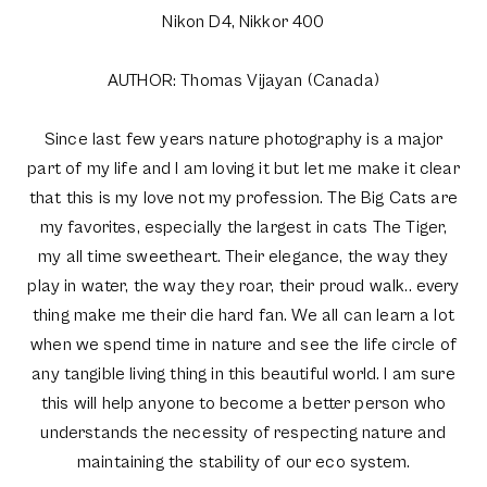
Nikon D4, Nikkor 400
AUTHOR: Thomas Vijayan (Canada)
Since last few years nature photography is a major
part of my life and I am loving it but let me make it clear
that this is my love not my profession. The Big Cats are
my favorites, especially the largest in cats The Tiger,
my all time sweetheart. Their elegance, the way they
play in water, the way they roar, their proud walk.. every
thing make me their die hard fan. We all can learn a lot
when we spend time in nature and see the life circle of
any tangible living thing in this beautiful world. I am sure
this will help anyone to become a better person who
understands the necessity of respecting nature and
maintaining the stability of our eco system.