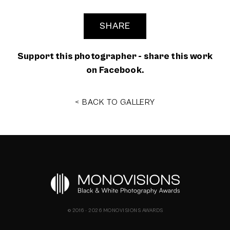
SHARE
Support this photographer - share this work
on Facebook.
< BACK TO GALLERY
© 2016 - 2026 MONOVISIONS AWARDS