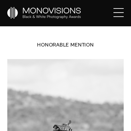
HONORABLE MENTION