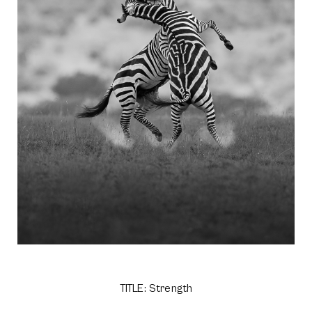
TITLE: Strength