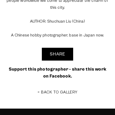
people worldwide will come to appreciate the charm of
this city.
AUTHOR: Shuchuan Liu (China)
A Chinese hobby photographer, base in Japan now.
SHARE
Support this photographer - share this work
on Facebook.
< BACK TO GALLERY