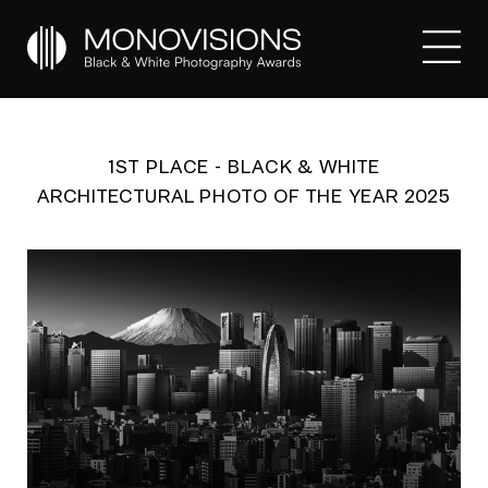
1ST PLACE - BLACK & WHITE
ARCHITECTURAL PHOTO OF THE YEAR 2025