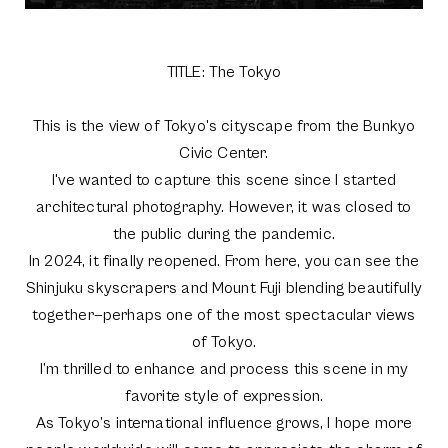
TITLE: The Tokyo
This is the view of Tokyo's cityscape from the Bunkyo
Civic Center.
I've wanted to capture this scene since I started
architectural photography. However, it was closed to
the public during the pandemic.
In 2024, it finally reopened. From here, you can see the
Shinjuku skyscrapers and Mount Fuji blending beautifully
together—perhaps one of the most spectacular views
of Tokyo.
I’m thrilled to enhance and process this scene in my
favorite style of expression.
As Tokyo’s international influence grows, I hope more