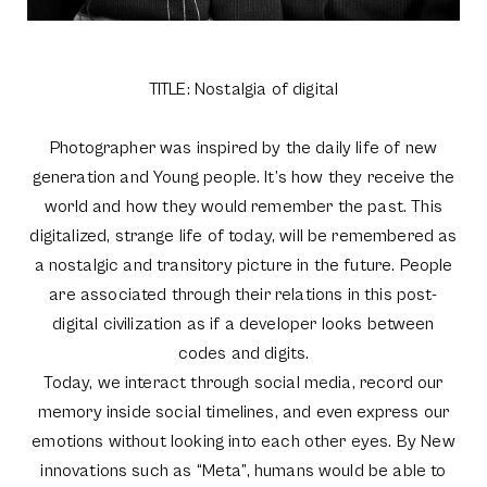
TITLE: Nostalgia of digital
Photographer was inspired by the daily life of new
generation and Young people. It’s how they receive the
world and how they would remember the past. This
digitalized, strange life of today, will be remembered as
a nostalgic and transitory picture in the future. People
are associated through their relations in this post-
digital civilization as if a developer looks between
codes and digits.
Today, we interact through social media, record our
memory inside social timelines, and even express our
emotions without looking into each other eyes. By New
innovations such as “Meta”, humans would be able to