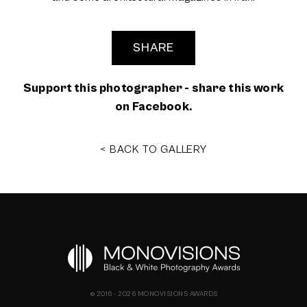
SHARE
Support this photographer - share this work
on Facebook.
< BACK TO GALLERY
© 2016 - 2026 MONOVISIONS AWARDS