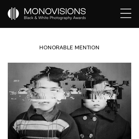
HONORABLE MENTION