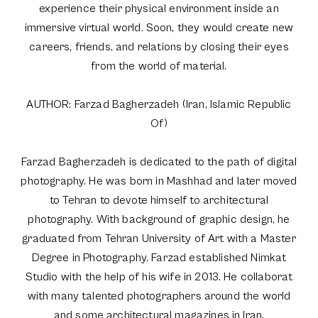
experience their physical environment inside an
immersive virtual world. Soon, they would create new
careers, friends, and relations by closing their eyes
from the world of material.
AUTHOR: Farzad Bagherzadeh (Iran, Islamic Republic
Of)
Farzad Bagherzadeh is dedicated to the path of digital
photography. He was born in Mashhad and later moved
to Tehran to devote himself to architectural
photography. With background of graphic design, he
graduated from Tehran University of Art with a Master
Degree in Photography. Farzad established Nimkat
Studio with the help of his wife in 2013. He collaborat
with many talented photographers around the world
and some architectural magazines in Iran.